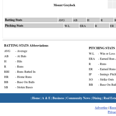
Mount Greylock
Batting Stats
AVG
AB
H
R
Pitching Stats
W-L
ERA
R
ER
BATTING STATS Abbreviations
PITCHING STATS A
AVG
- Average
W-L
- Win or Loss
AB
- At Bats
ERA
- Earned Run 
H
- Hits
R
- Runs
R
- Runs
ER
- Earned Runs
RBI
- Runs Batted In
IP
- Innings Pitc
HR
- Home Runs
SO
- Strike Outs
BB
- Base On Balls
BB
- Base On Bal
SB
- Stolen Bases
|
Home
|
A & E
|
Business
|
Community News
|
Dining
|
Real Esta
Advertise
|
Rec
Privac