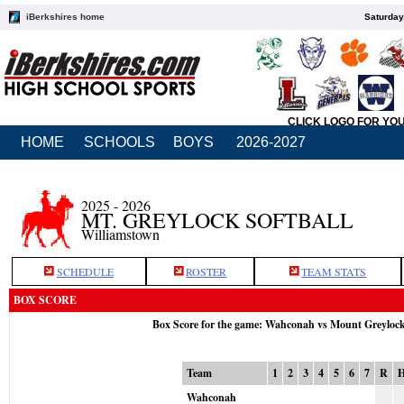
iBerkshires home
Saturday
CLICK LOGO FOR YO
HOME
SCHOOLS
BOYS
2026-2027
2025 - 2026
MT. GREYLOCK SOFTBALL
Williamstown
SCHEDULE
ROSTER
TEAM STATS
BOX SCORE
Box Score for the game: Wahconah vs Mount Greyloc
Team
1
2
3
4
5
6
7
R
Wahconah