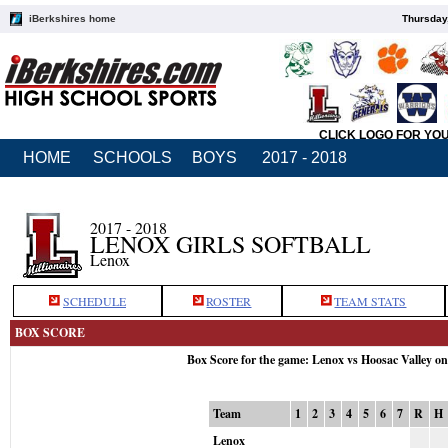
iBerkshires home
Thursday
CLICK LOGO FOR YO
HOME
SCHOOLS
BOYS
2017 - 2018
2017 - 2018
LENOX GIRLS SOFTBALL
Lenox
SCHEDULE
ROSTER
TEAM STATS
BOX SCORE
Box Score for the game: Lenox vs Hoosac Valley o
Team
1
2
3
4
5
6
7
R
H
Lenox