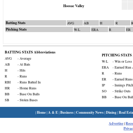
Hoosac Valley
Batting Stats
AVG
AB
H
R
Pitching Stats
W-L
ERA
R
ER
BATTING STATS Abbreviations
PITCHING STATS A
AVG
- Average
W-L
- Win or Loss
AB
- At Bats
ERA
- Earned Run 
H
- Hits
R
- Runs
R
- Runs
ER
- Earned Runs
RBI
- Runs Batted In
IP
- Innings Pitc
HR
- Home Runs
SO
- Strike Outs
BB
- Base On Balls
BB
- Base On Bal
SB
- Stolen Bases
|
Home
|
A & E
|
Business
|
Community News
|
Dining
|
Real Esta
Advertise
|
Rec
Privac