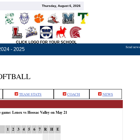
Thursday, August 6, 2026
CLICK LOGO FOR YOUR SCHOOL
Send news,
2024 - 2025
OFTBALL
TEAM STATS
COACH
NEWS
e game: Lenox vs Hoosac Valley on May 21
1
2
3
4
5
6
7
R
H
E