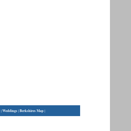
|
Weddings
|
Berkshires Map
|