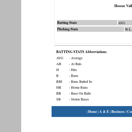
Hoosac Val
Batting Stats
AVG
Pitching Stats
W-L
BATTING STATS Abbreviations
AVG
- Average
AB
- At Bats
H
- Hits
R
- Runs
RBI
- Runs Batted In
HR
- Home Runs
BB
- Base On Balls
SB
- Stolen Bases
|
Home
|
A & E
|
Business
|
Co