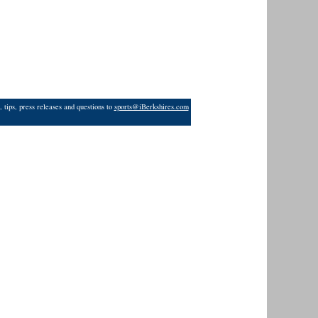
 tips, press releases and questions to
sports@iBerkshires.com