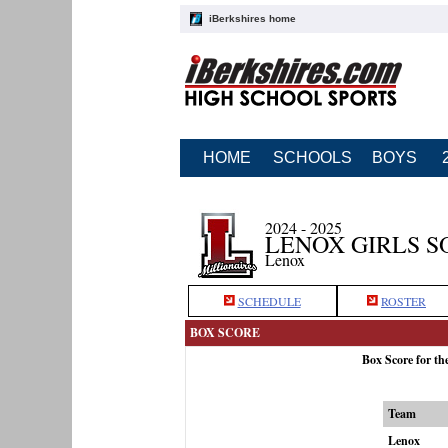
iBerkshires home
HOME
SCHOOLS
BOYS
2024 - 2025
LENOX GIRLS S
Lenox
SCHEDULE
ROSTER
BOX SCORE
Box Score for th
Team
Lenox