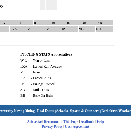
ley
AB
H
R
RBI
HR
BB
SB
ERA
R
ER
IP
SO
BB
PITCHING STATS Abbreviations
W-L
- Win or Loss
ERA
- Earned Run Average
R
- Runs
ER
- Earned Runs
IP
- Innings Pitched
SO
- Strike Outs
BB
- Base On Balls
mmunity News
|
Dining
|
Real Estate
|
Schools
|
Sports & Outdoors
|
Berkshires Weather
Advertise
|
Recommend This Page
|
Feedback
|
Help
Privacy Policy
|
User Agreement