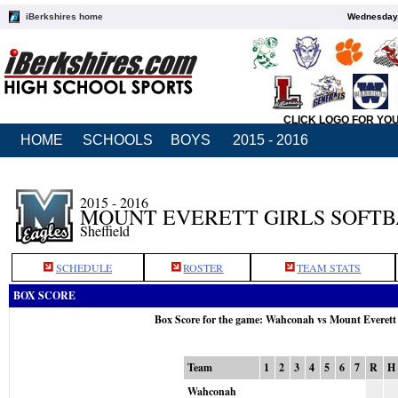
iBerkshires home
Wednesday,
CLICK LOGO FOR YO
HOME
SCHOOLS
BOYS
2015 - 2016
2015 - 2016
MOUNT EVERETT GIRLS SOFT
Sheffield
SCHEDULE
ROSTER
TEAM STATS
BOX SCORE
Box Score for the game: Wahconah vs Mount Everett
Team
1
2
3
4
5
6
7
R
H
Wahconah