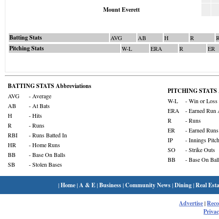
Mount Everett
Batting Stats
AVG
AB
H
R
Pitching Stats
W-L
ERA
R
ER
BATTING STATS Abbreviations
PITCHING STATS A
AVG
- Average
W-L
- Win or Loss
AB
- At Bats
ERA
- Earned Run 
H
- Hits
R
- Runs
R
- Runs
ER
- Earned Runs
RBI
- Runs Batted In
IP
- Innings Pitc
HR
- Home Runs
SO
- Strike Outs
BB
- Base On Balls
BB
- Base On Bal
SB
- Stolen Bases
|
Home
|
A & E
|
Business
|
Community News
|
Dining
|
Real Esta
Advertise
|
Rec
Privac