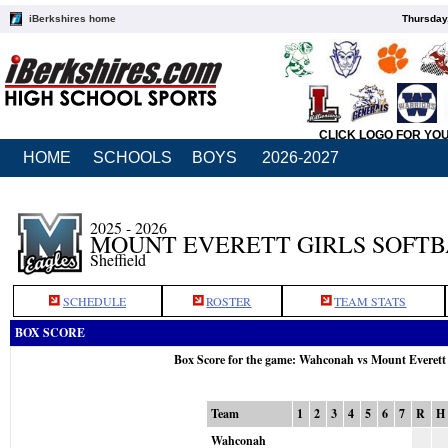
iBerkshires home
Thursday
CLICK LOGO FOR YO
HOME
SCHOOLS
BOYS
2026-2027
2025 - 2026
MOUNT EVERETT GIRLS SOFT
Sheffield
SCHEDULE
ROSTER
TEAM STATS
BOX SCORE
Box Score for the game: Wahconah vs Mount Everett
Team
1
2
3
4
5
6
7
R
H
Wahconah