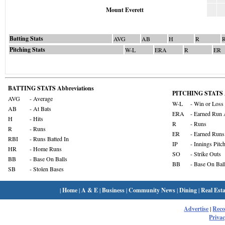
Mount Everett
Batting Stats
AVG
AB
H
R
Pitching Stats
W-L
ERA
R
ER
BATTING STATS Abbreviations
PITCHING STATS A
AVG
- Average
W-L
- Win or Loss
AB
- At Bats
ERA
- Earned Run 
H
- Hits
R
- Runs
R
- Runs
ER
- Earned Runs
RBI
- Runs Batted In
IP
- Innings Pitc
HR
- Home Runs
SO
- Strike Outs
BB
- Base On Balls
BB
- Base On Bal
SB
- Stolen Bases
|
Home
|
A & E
|
Business
|
Community News
|
Dining
|
Real Esta
Advertise
|
Rec
Privac