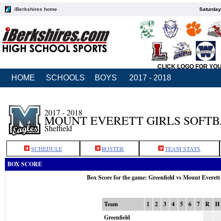
iBerkshires home
Saturday
CLICK LOGO FOR YO
HOME
SCHOOLS
BOYS
2017 - 2018
2017 - 2018
MOUNT EVERETT GIRLS SOFT
Sheffield
SCHEDULE
ROSTER
TEAM STATS
BOX SCORE
Box Score for the game: Greenfield vs Mount Everett
Team
1
2
3
4
5
6
7
R
H
Greenfield