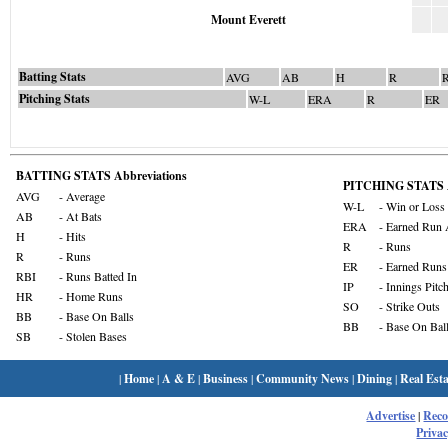
Mount Everett
Batting Stats
AVG
AB
H
R
Pitching Stats
W-L
ERA
R
ER
BATTING STATS Abbreviations
PITCHING STATS A
AVG
- Average
W-L
- Win or Loss
AB
- At Bats
ERA
- Earned Run 
H
- Hits
R
- Runs
R
- Runs
ER
- Earned Runs
RBI
- Runs Batted In
IP
- Innings Pitc
HR
- Home Runs
SO
- Strike Outs
BB
- Base On Balls
BB
- Base On Bal
SB
- Stolen Bases
|
Home
|
A & E
|
Business
|
Community News
|
Dining
|
Real Esta
Advertise
|
Rec
Privac