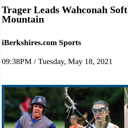
Trager Leads Wahconah Soft
Mountain
iBerkshires.com Sports
09:38PM / Tuesday, May 18, 2021