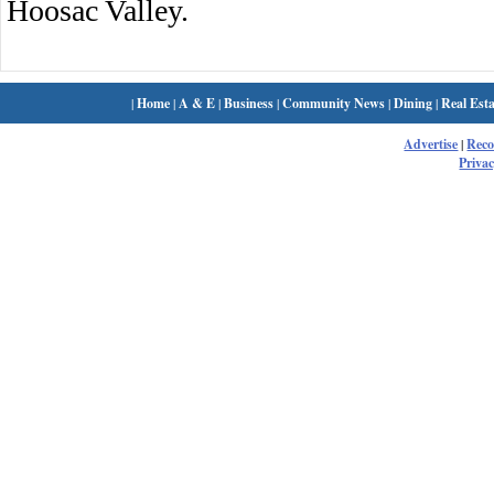
Hoosac Valley.
|
Home
|
A & E
|
Business
|
Community News
|
Dining
|
Real Esta
Advertise
|
Rec
Privac