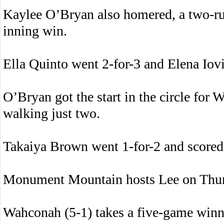
Kaylee O’Bryan also homered, a two-run 
inning win.
Ella Quinto went 2-for-3 and Elena Iov
O’Bryan got the start in the circle for
walking just two.
Takaiya Brown went 1-for-2 and scored 
Monument Mountain hosts Lee on Thur
Wahconah (5-1) takes a five-game winn