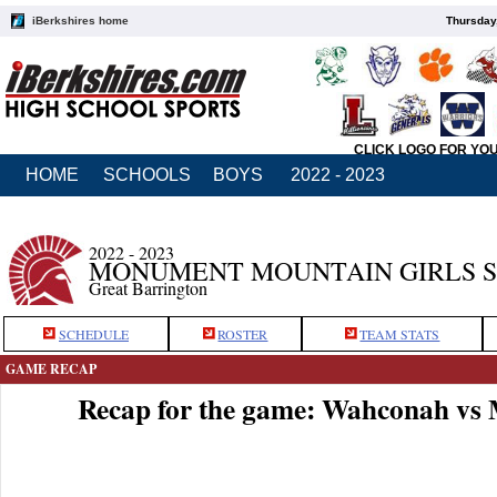
iBerkshires home
Thursday
CLICK LOGO FOR YO
HOME
SCHOOLS
BOYS
2022 - 2023
2022 - 2023
MONUMENT MOUNTAIN GIRLS 
Great Barrington
SCHEDULE
ROSTER
TEAM STATS
GAME RECAP
Recap for the game: Wahconah v