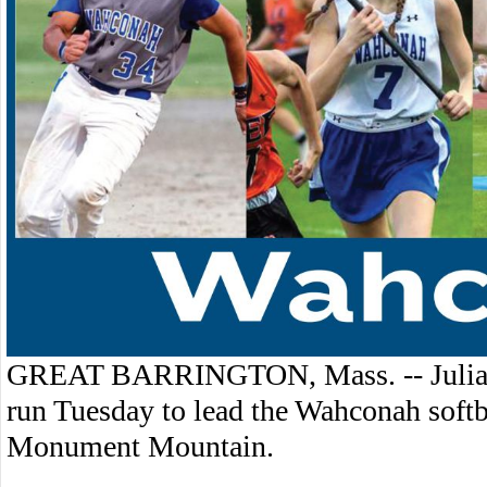
GREAT BARRINGTON, Mass. -- Julia T
run Tuesday to lead the Wahconah softb
Monument Mountain.