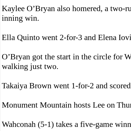
Kaylee O’Bryan also homered, a two-run 
inning win.
Ella Quinto went 2-for-3 and Elena Iov
O’Bryan got the start in the circle for
walking just two.
Takaiya Brown went 1-for-2 and scored 
Monument Mountain hosts Lee on Thur
Wahconah (5-1) takes a five-game winn