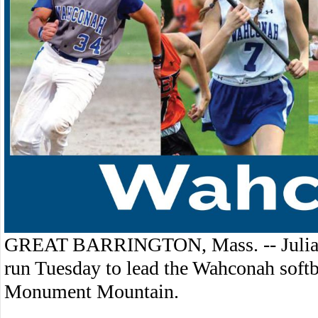
GREAT BARRINGTON, Mass. -- Julia T
run Tuesday to lead the Wahconah softb
Monument Mountain.