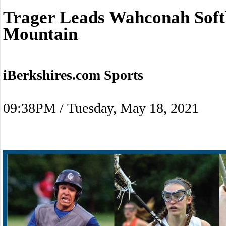
Trager Leads Wahconah Soft
Mountain
iBerkshires.com Sports
09:38PM / Tuesday, May 18, 2021