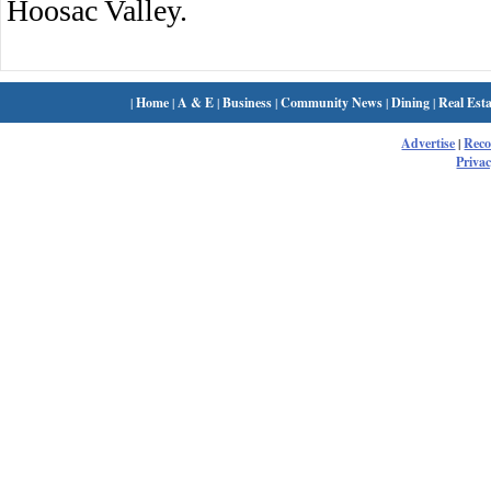
Hoosac Valley.
|
Home
|
A & E
|
Business
|
Community News
|
Dining
|
Real Esta
Advertise
|
Rec
Privac