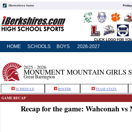
iBerkshires home
Friday
CLICK LOGO FOR YO
HOME
SCHOOLS
BOYS
2026-2027
2025 - 2026
MONUMENT MOUNTAIN GIRLS 
Great Barrington
SCHEDULE
ROSTER
TEAM STATS
GAME RECAP
Recap for the game: Wahconah v