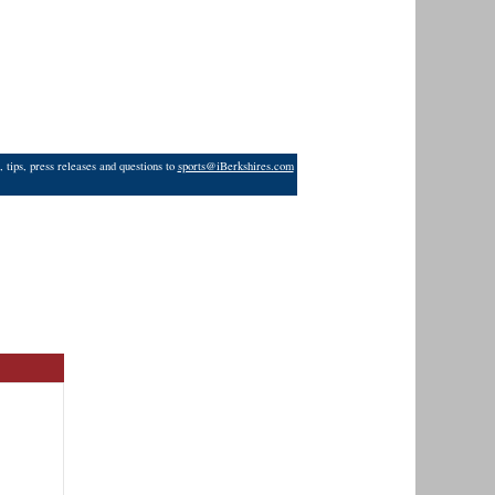
 tips, press releases and questions to
sports@iBerkshires.com