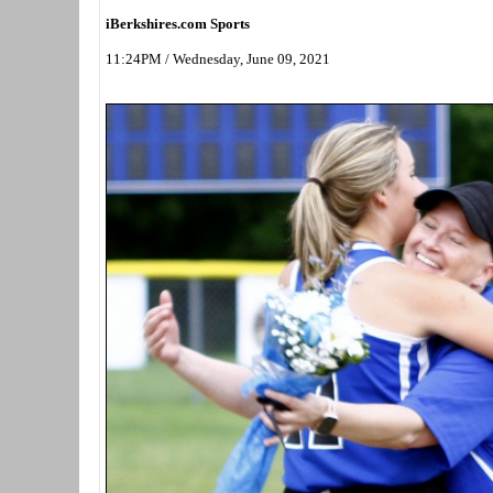
iBerkshires.com Sports
11:24PM / Wednesday, June 09, 2021