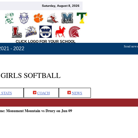
Saturday, August 8, 2026
CLICK LOGO FOR YOUR SCHOOL
Send news,
2021 - 2022
GIRLS SOFTBALL
 STATS
COACH
NEWS
ame: Monument Mountain vs Drury on Jun 09