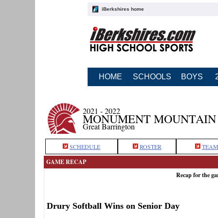
iBerkshires home
HOME
SCHOOLS
BOYS
2021 - 2022
MONUMENT MOUNTAIN 
Great Barrington
SCHEDULE
ROSTER
TEAM
GAME RECAP
Recap for the g
Drury Softball Wins on Senior Day