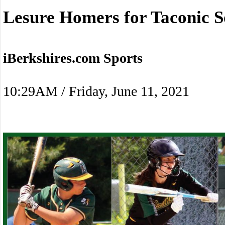
Lesure Homers for Taconic S
iBerkshires.com Sports
10:29AM / Friday, June 11, 2021