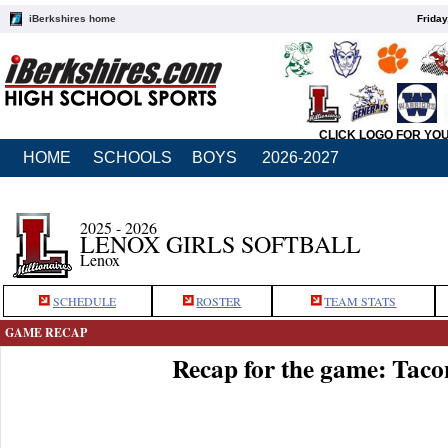
iBerkshires home
Friday
CLICK LOGO FOR YO
HOME
SCHOOLS
BOYS
2026-2027
2025 - 2026
LENOX GIRLS SOFTBALL
Lenox
SCHEDULE
ROSTER
TEAM STATS
GAME RECAP
Recap for the game: Taco