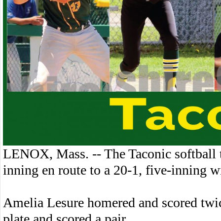
LENOX, Mass. -- The Taconic softball 
inning en route to a 20-1, five-inning 
Amelia Lesure homered and scored twice
plate and scored a pair.