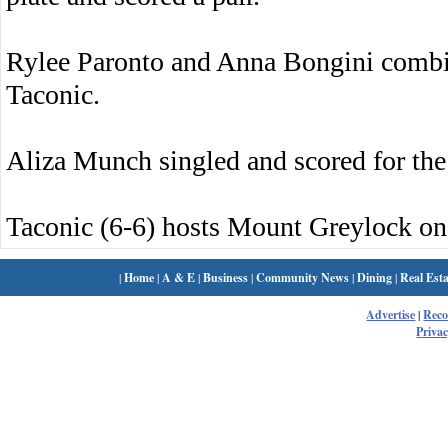
Rylee Paronto and Anna Bongini combine
Taconic.
Aliza Munch singled and scored for the
Taconic (6-6) hosts Mount Greylock o
|
Home
|
A & E
|
Business
|
Community News
|
Dining
|
Real Esta
Advertise
|
Rec
Privac