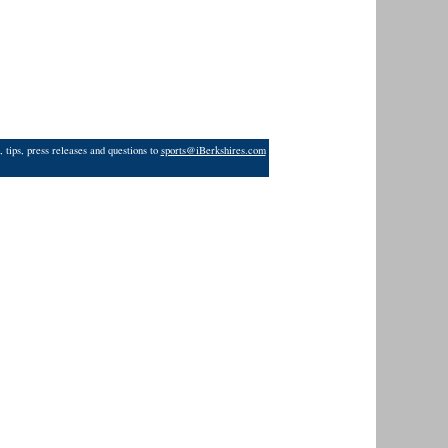
 tips, press releases and questions to
sports@iBerkshires.com