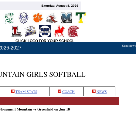
Saturday, August 8, 2026
CLICK LOGO FOR YOUR SCHOOL
Send news,
2026-2027
TAIN GIRLS SOFTBALL
TEAM STATS
COACH
NEWS
 Monument Mountain vs Greenfield on Jun 18