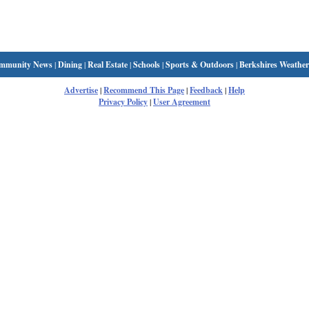
mmunity News
|
Dining
|
Real Estate
|
Schools
|
Sports & Outdoors
|
Berkshires Weather
Advertise
|
Recommend This Page
|
Feedback
|
Help
Privacy Policy
|
User Agreement