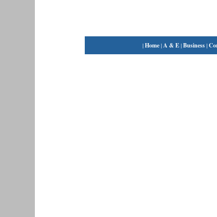
|
Home
|
A & E
|
Business
|
Co