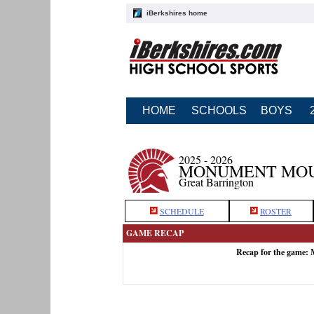
iBerkshires home
HOME
SCHOOLS
BOYS
2025 - 2026
MONUMENT MOUN
Great Barrington
SCHEDULE
ROSTER
GAME RECAP
Recap for the game: