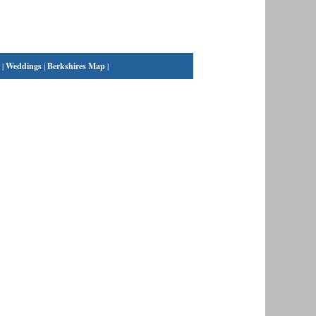
|
Weddings
|
Berkshires Map
|