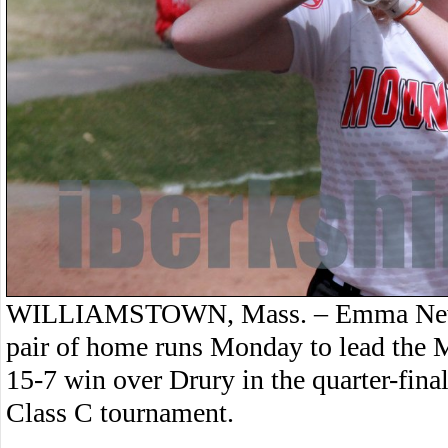
WILLIAMSTOWN, Mass. – Emma Newbe
pair of home runs Monday to lead the M
15-7 win over Drury in the quarter-fina
Class C tournament.