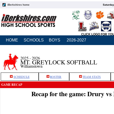
iBerkshires home
Saturday
CLICK LOGO FOR YO
HOME
SCHOOLS
BOYS
2026-2027
2025 - 2026
MT. GREYLOCK SOFTBALL
Williamstown
SCHEDULE
ROSTER
TEAM STATS
GAME RECAP
Recap for the game: Drury v