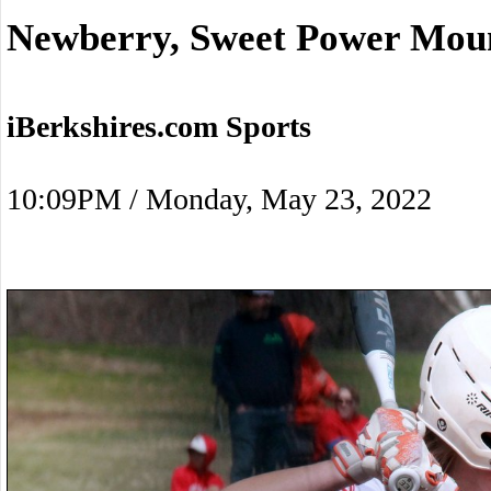
Newberry, Sweet Power Moun
iBerkshires.com Sports
10:09PM / Monday, May 23, 2022