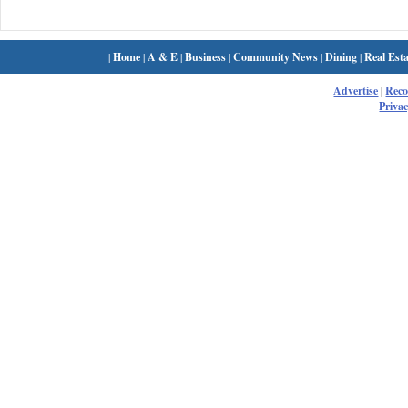
|
Home
|
A & E
|
Business
|
Community News
|
Dining
|
Real Esta
Advertise
|
Rec
Privac