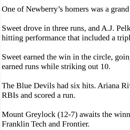
One of Newberry’s homers was a grand 
Sweet drove in three runs, and A.J. Pel
hitting performance that included a trip
Sweet earned the win in the circle, goi
earned runs while striking out 10.
The Blue Devils had six hits. Ariana Ri
RBIs and scored a run.
Mount Greylock (12-7) awaits the win
Franklin Tech and Frontier.