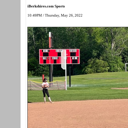
iBerkshires.com Sports
10:49PM / Thursday, May 26, 2022