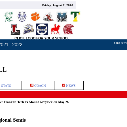
Friday, August 7, 2026
CLICK LOGO FOR YOUR SCHOOL
Send news,
2021 - 2022
LL
 STATS
COACH
NEWS
e: Franklin Tech vs Mount Greylock on May 26
ional Semis