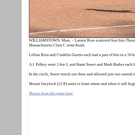
WILLIAMSTOWN, Mass. – Lauren Ross scattered four hits Thursday
Massachusetts Class C semi-finals.
Lillian Ross and Cordelia Guerin each had a pair of hits in a 10-h
A.J. Pelkey went 2-for-3, and Kami Sweet and Madi Barber each h
In the circle, Sweet struck out three and allowed just two earned 
Mount Greylock (12-8) waits to learn where and when it will begi
Photos from this game here
.