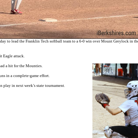
 to lead the Franklin Tech softball team to a 6-0 win over Mount Greylock in th
it Eagle attack.
ad a hit for the Mounties.
runs in a complete-game effort.
n play in next week’s state tournament.