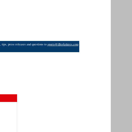
 tips, press releases and questions to
sports@iBerkshires.com