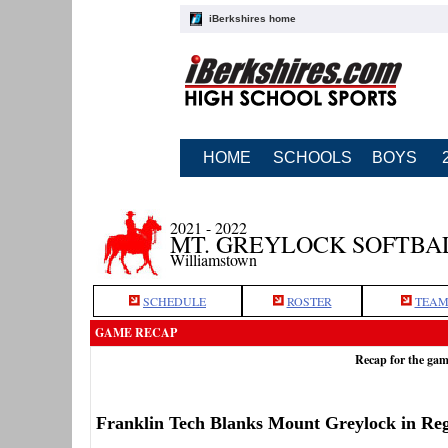
iBerkshires home
HOME
SCHOOLS
BOYS
2021 - 2022
MT. GREYLOCK SOFTBA
Williamstown
SCHEDULE
ROSTER
TEAM
GAME RECAP
Recap for the gam
Franklin Tech Blanks Mount Greylock in Reg