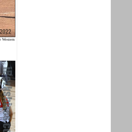
e Western