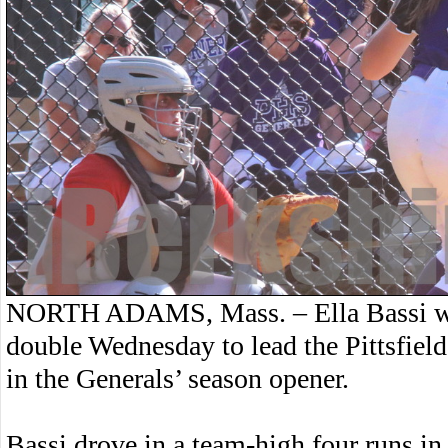
NORTH ADAMS, Mass. – Ella Bassi wen
double Wednesday to lead the Pittsfield
in the Generals’ season opener.
Bassi drove in a team-high four runs in a