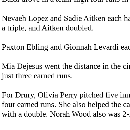
Nevaeh Lopez and Sadie Aitken each ha
a triple, and Aitken doubled.
Paxton Ebling and Gionnah Levardi eac
Mia Dejesus went the distance in the cir
just three earned runs.
For Drury, Olivia Perry pitched five inn
four earned runs. She also helped the c
with a double. Norah Wood also was 2-f