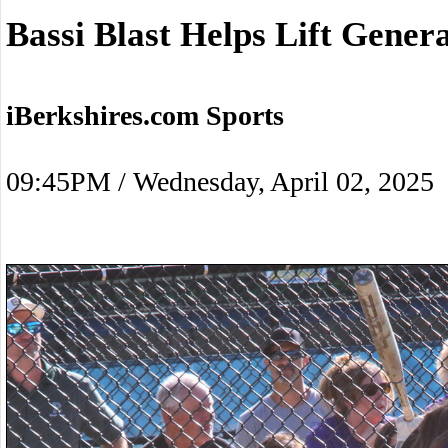
Bassi Blast Helps Lift Gener
iBerkshires.com Sports
09:45PM / Wednesday, April 02, 2025