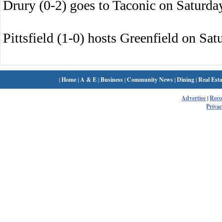
Drury (0-2) goes to Taconic on Saturda
Pittsfield (1-0) hosts Greenfield on Sat
|
Home
|
A & E
|
Business
|
Community News
|
Dining
|
Real Esta
Advertise
|
Rec
Privac