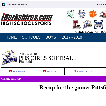
iBerkshires home
Thursday
CLICK LOGO FOR YO
HOME
SCHOOLS
BOYS
2017 - 2018
2017 - 2018
PHS GIRLS SOFTBALL
Pittsfield
SCHEDULE
ROSTER
TEAM STATS
GAME RECAP
Recap for the game: Pitts