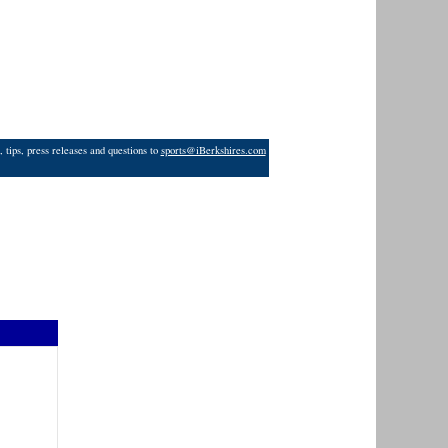
 tips, press releases and questions to
sports@iBerkshires.com