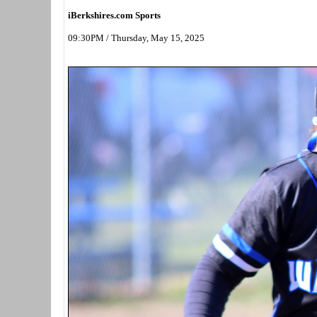
iBerkshires.com Sports
09:30PM / Thursday, May 15, 2025