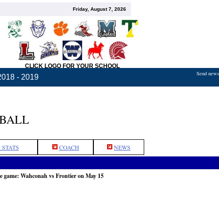
Friday, August 7, 2026
CLICK LOGO FOR YOUR SCHOOL
Send news,
2018 - 2019
TBALL
 STATS
COACH
NEWS
he game: Wahconah vs Frontier on May 15