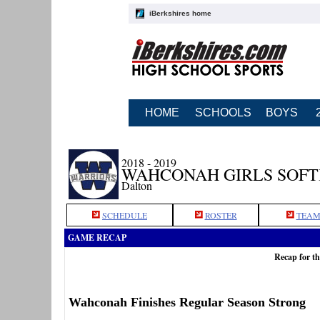
iBerkshires home
HOME
SCHOOLS
BOYS
2018 - 2019
WAHCONAH GIRLS SOF
Dalton
SCHEDULE
ROSTER
TEAM
GAME RECAP
Recap for t
Wahconah Finishes Regular Season Strong