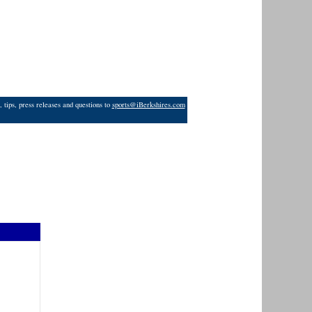
 tips, press releases and questions to
sports@iBerkshires.com