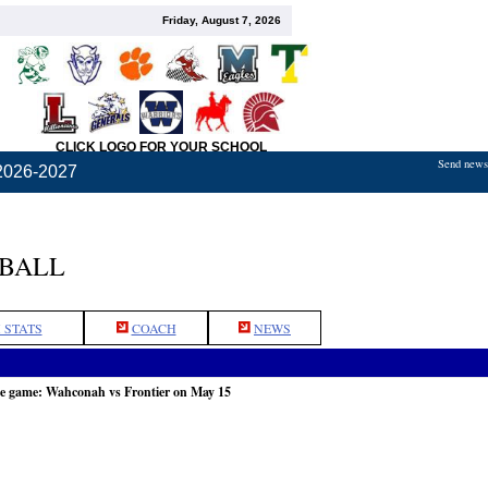
Friday, August 7, 2026
CLICK LOGO FOR YOUR SCHOOL
Send news,
2026-2027
TBALL
 STATS
COACH
NEWS
he game: Wahconah vs Frontier on May 15