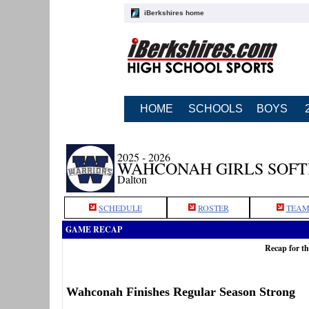
iBerkshires home
HOME
SCHOOLS
BOYS
2025 - 2026
WAHCONAH GIRLS SOF
Dalton
SCHEDULE
ROSTER
TEAM
GAME RECAP
Recap for t
Wahconah Finishes Regular Season Strong