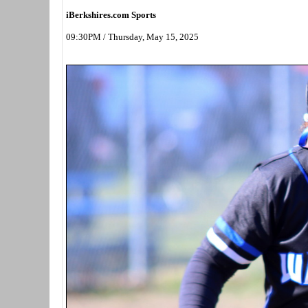
iBerkshires.com Sports
09:30PM / Thursday, May 15, 2025