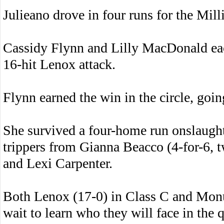
Julieano drove in four runs for the Mill
Cassidy Flynn and Lilly MacDonald eac
16-hit Lenox attack.
Flynn earned the win in the circle, goin
She survived a four-home run onslaugh
trippers from Gianna Beacco (4-for-6, 
and Lexi Carpenter.
Both Lenox (17-0) in Class C and Mon
wait to learn who they will face in the q