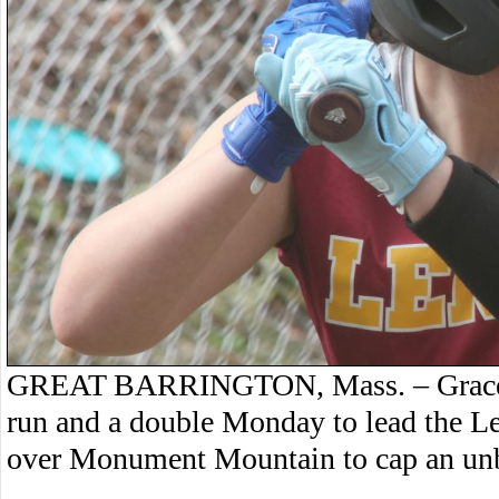
GREAT BARRINGTON, Mass. – Grace Ju
run and a double Monday to lead the Le
over Monument Mountain to cap an unb