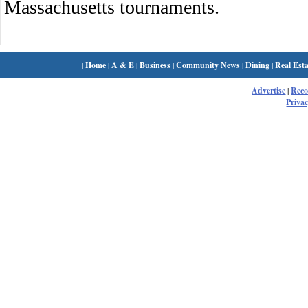
Massachusetts tournaments.
|
Home
|
A & E
|
Business
|
Community News
|
Dining
|
Real Esta
Advertise
|
Rec
Privac