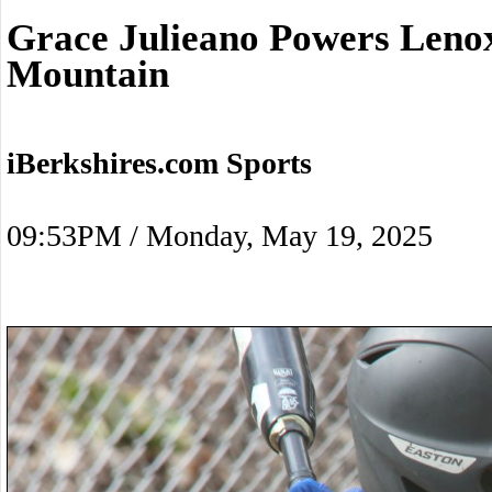
Grace Julieano Powers Len
Mountain
iBerkshires.com Sports
09:53PM / Monday, May 19, 2025