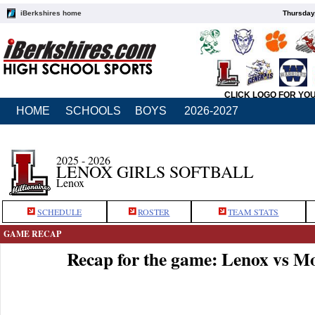
iBerkshires home
Thursday
CLICK LOGO FOR YO
HOME
SCHOOLS
BOYS
2026-2027
2025 - 2026
LENOX GIRLS SOFTBALL
Lenox
SCHEDULE
ROSTER
TEAM STATS
GAME RECAP
Recap for the game: Lenox vs 