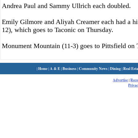
Andrea Paul and Sammy Ullrich each doubled.
Emily Gilmore and Aliyah Creamer each had a hit
12), which goes to Taconic on Thursday.
Monument Mountain (11-3) goes to Pittsfield on 
|
Home
|
A & E
|
Business
|
Community News
|
Dining
|
Real Esta
Advertise
|
Rec
Privac