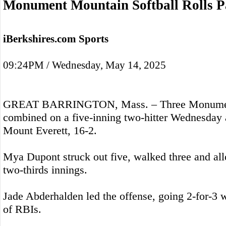
Monument Mountain Softball Rolls P
iBerkshires.com Sports
09:24PM / Wednesday, May 14, 2025
GREAT BARRINGTON, Mass. – Three Monument
combined on a five-inning two-hitter Wednesday 
Mount Everett, 16-2.
Mya Dupont struck out five, walked three and all
two-thirds innings.
Jade Abderhalden led the offense, going 2-for-3 wi
of RBIs.