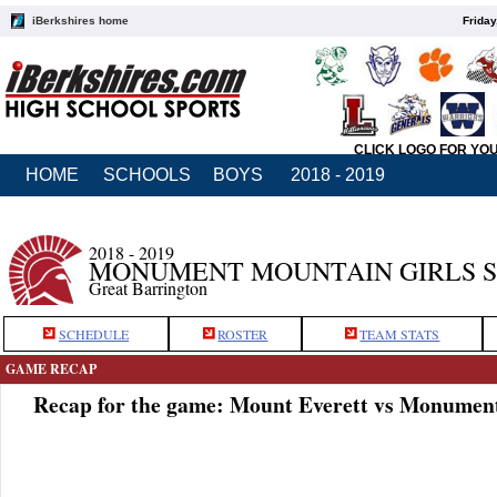
iBerkshires home
Friday
CLICK LOGO FOR YO
HOME
SCHOOLS
BOYS
2018 - 2019
2018 - 2019
MONUMENT MOUNTAIN GIRLS 
Great Barrington
SCHEDULE
ROSTER
TEAM STATS
GAME RECAP
Recap for the game: Mount Everett vs Monumen