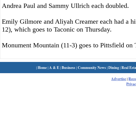
Andrea Paul and Sammy Ullrich each doubled.
Emily Gilmore and Aliyah Creamer each had a hit
12), which goes to Taconic on Thursday.
Monument Mountain (11-3) goes to Pittsfield on 
|
Home
|
A & E
|
Business
|
Community News
|
Dining
|
Real Esta
Advertise
|
Rec
Privac