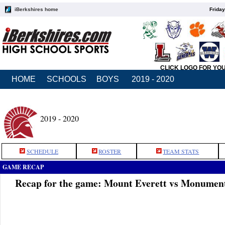
iBerkshires home
Friday
CLICK LOGO FOR YO
HOME
SCHOOLS
BOYS
2019 - 2020
2019 - 2020
SCHEDULE
ROSTER
TEAM STATS
GAME RECAP
Recap for the game: Mount Everett vs Monumen