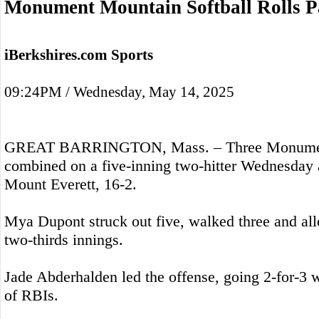
Monument Mountain Softball Rolls P
iBerkshires.com Sports
09:24PM / Wednesday, May 14, 2025
GREAT BARRINGTON, Mass. – Three Monument
combined on a five-inning two-hitter Wednesday 
Mount Everett, 16-2.
Mya Dupont struck out five, walked three and all
two-thirds innings.
Jade Abderhalden led the offense, going 2-for-3 wi
of RBIs.