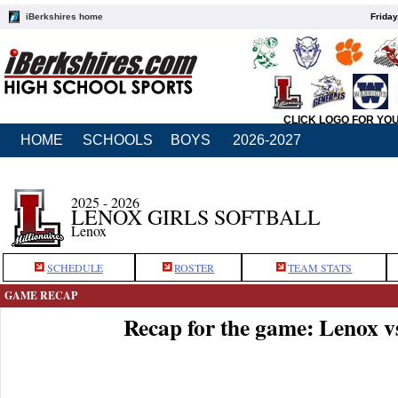
iBerkshires home
Friday
CLICK LOGO FOR YO
HOME
SCHOOLS
BOYS
2026-2027
2025 - 2026
LENOX GIRLS SOFTBALL
Lenox
SCHEDULE
ROSTER
TEAM STATS
GAME RECAP
Recap for the game: Lenox v