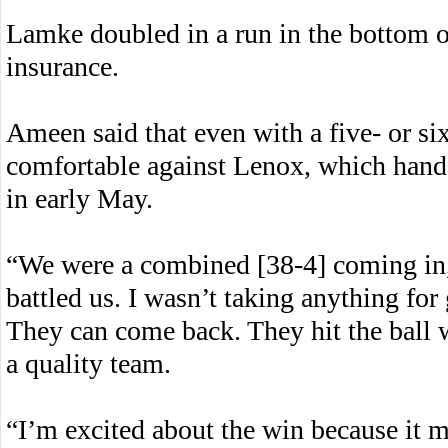
Lamke doubled in a run in the bottom o
insurance.
Ameen said that even with a five- or si
comfortable against Lenox, which hand
in early May.
“We were a combined [38-4] coming in,
battled us. I wasn’t taking anything for 
They can come back. They hit the ball we
a quality team.
“I’m excited about the win because it 