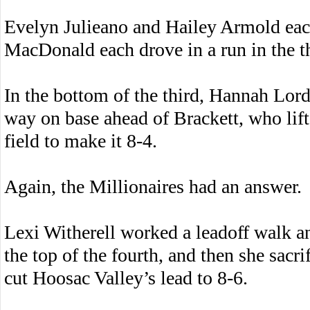
Evelyn Julieano and Hailey Armold eac
MacDonald each drove in a run in the t
In the bottom of the third, Hannah Lord
way on base ahead of Brackett, who lifte
field to make it 8-4.
Again, the Millionaires had an answer.
Lexi Witherell worked a leadoff walk an
the top of the fourth, and then she sacrif
cut Hoosac Valley’s lead to 8-6.