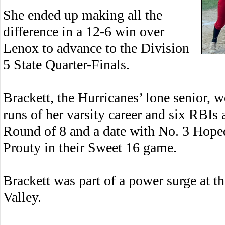
She ended up making all the
difference in a 12-6 win over
Lenox to advance to the Division
5 State Quarter-Finals.
Brackett, the Hurricanes’ lone senior, w
runs of her varsity career and six RBIs
Round of 8 and a date with No. 3 Hope
Prouty in their Sweet 16 game.
Brackett was part of a power surge at t
Valley.