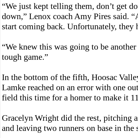
“We just kept telling them, don’t get d
down,” Lenox coach Amy Pires said. “
start coming back. Unfortunately, they 
“We knew this was going to be another b
tough game.”
In the bottom of the fifth, Hoosac Valle
Lamke reached on an error with one out
field this time for a homer to make it 1
Gracelyn Wright did the rest, pitching 
and leaving two runners on base in the 