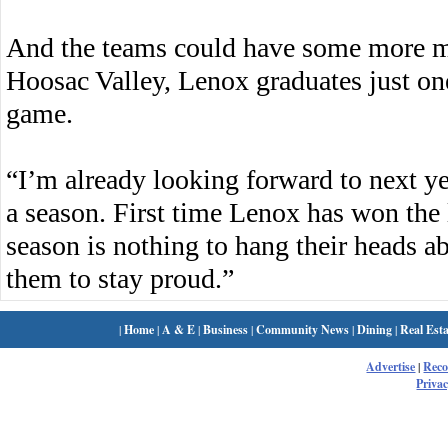
And the teams could have some more m
Hoosac Valley, Lenox graduates just on
game.
“I’m already looking forward to next yea
a season. First time Lenox has won the 
season is nothing to hang their heads 
them to stay proud.”
|
Home
|
A & E
|
Business
|
Community News
|
Dining
|
Real Esta
Advertise
|
Rec
Privac