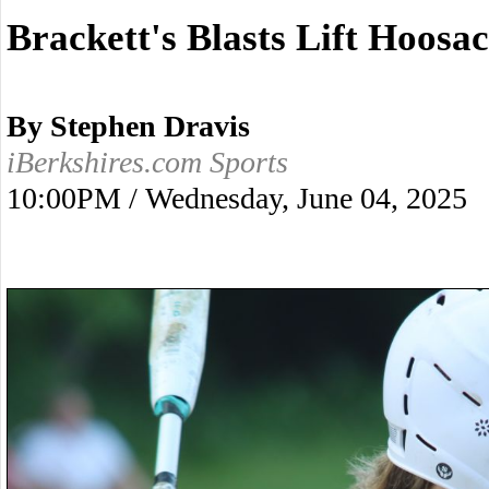
Brackett's Blasts Lift Hoosac
By Stephen Dravis
iBerkshires.com Sports
10:00PM / Wednesday, June 04, 2025