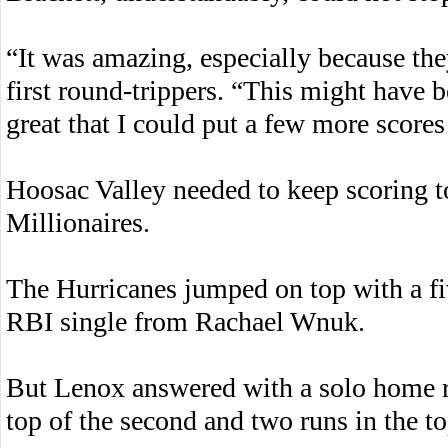
“It was amazing, especially because the
first round-trippers. “This might have be
great that I could put a few more scores
Hoosac Valley needed to keep scoring t
Millionaires.
The Hurricanes jumped on top with a fiv
RBI single from Rachael Wnuk.
But Lenox answered with a solo home r
top of the second and two runs in the to