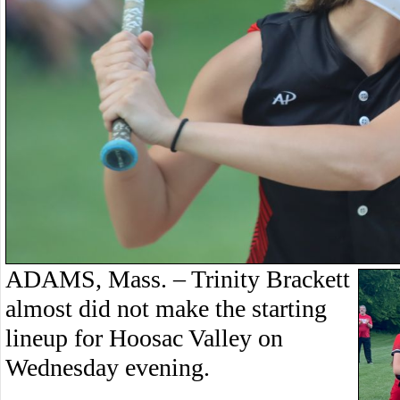
ADAMS, Mass. – Trinity Brackett
almost did not make the starting
lineup for Hoosac Valley on
Wednesday evening.