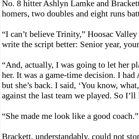
No. 8 hitter Ashlyn Lamke and Bracket
homers, two doubles and eight runs batt
“I can’t believe Trinity,” Hoosac Vall
write the script better: Senior year, you
“And, actually, I was going to let her pl
her. It was a game-time decision. I had 
but she’s back. I said, ‘You know, what,
against the last team we played. So I’ll 
“She made me look like a good coach.”
Brackett, understandably, could not sto