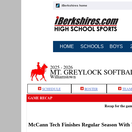
iBerkshires home
HOME
SCHOOLS
BOYS
2025 - 2026
MT. GREYLOCK SOFTBA
Williamstown
SCHEDULE
ROSTER
TEAM
GAME RECAP
Recap for the ga
McCann Tech Finishes Regular Season With