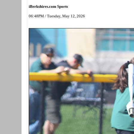
iBerkshires.com Sports
06:48PM / Tuesday, May 12, 2026