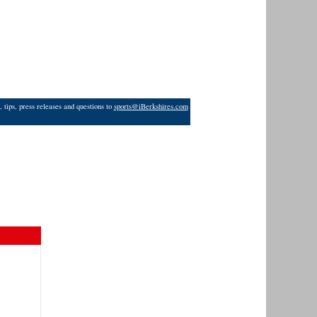
 tips, press releases and questions to
sports@iBerkshires.com