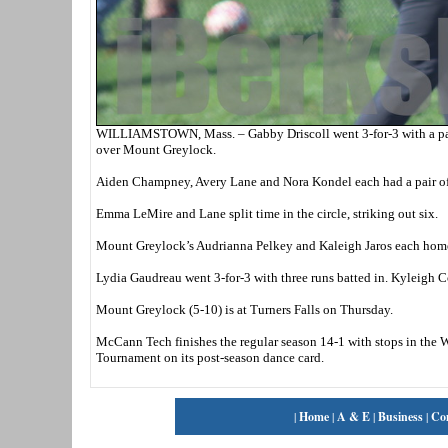
WILLIAMSTOWN, Mass. – Gabby Driscoll went 3-for-3 with a pair
over Mount Greylock.
Aiden Champney, Avery Lane and Nora Kondel each had a pair of hi
Emma LeMire and Lane split time in the circle, striking out six.
Mount Greylock’s Audrianna Pelkey and Kaleigh Jaros each hom
Lydia Gaudreau went 3-for-3 with three runs batted in. Kyleigh C
Mount Greylock (5-10) is at Turners Falls on Thursday.
McCann Tech finishes the regular season 14-1 with stops in the
Tournament on its post-season dance card.
|
Home
|
A & E
|
Business
|
Co