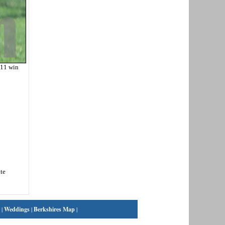
-11 win
te
|
Weddings
|
Berkshires Map
|