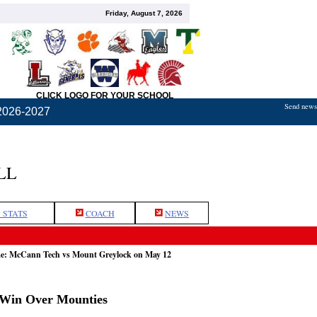
Friday, August 7, 2026
CLICK LOGO FOR YOUR SCHOOL
Send news,
2026-2027
LL
 STATS
COACH
NEWS
me: McCann Tech vs Mount Greylock on May 12
 Win Over Mounties