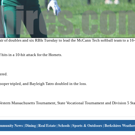
 of doubles and six RBIs Tuesday to lead the McCann Tech softball team to a 16
ts in a 10-hit attack for the Hornets.
ered.
ooper tripled, and Bayleigh Tatro doubled in the loss.
 Western Massachusetts Tournament, State Vocational Tournament and Division 5 Sta
mmunity News
|
Dining
|
Real Estate
|
Schools
|
Sports & Outdoors
|
Berkshires Weather