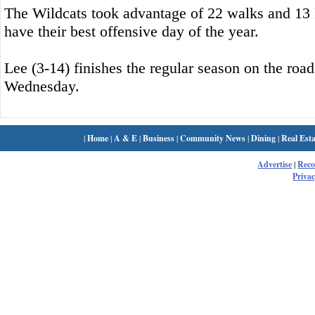
The Wildcats took advantage of 22 walks and 13 P
have their best offensive day of the year.
Lee (3-14) finishes the regular season on the roa
Wednesday.
|
Home
|
A & E
|
Business
|
Community News
|
Dining
|
Real Esta
Advertise
|
Rec
Privac