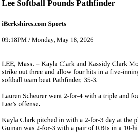
Lee Softball Pounds Pathfinder
iBerkshires.com Sports
09:18PM / Monday, May 18, 2026
LEE, Mass. – Kayla Clark and Kassidy Clark M
strike out three and allow four hits in a five-inni
softball team beat Pathfinder, 35-3.
Lauren Scheurer went 2-for-4 with a triple and fou
Lee’s offense.
Kayla Clark pitched in with a 2-for-3 day at the p
Guinan was 2-for-3 with a pair of RBIs in a 10-hit