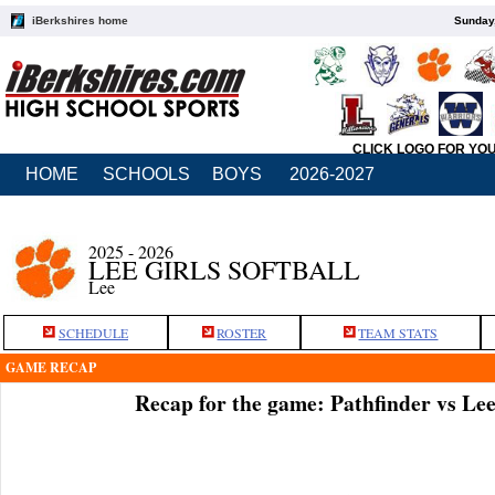
iBerkshires home
Sunday,
CLICK LOGO FOR YO
HOME
SCHOOLS
BOYS
2026-2027
2025 - 2026
LEE GIRLS SOFTBALL
Lee
SCHEDULE
ROSTER
TEAM STATS
GAME RECAP
Recap for the game: Pathfinder vs Le