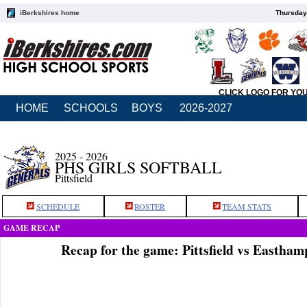
iBerkshires home
Thursday
CLICK LOGO FOR YO
HOME
SCHOOLS
BOYS
2026-2027
2025 - 2026
PHS GIRLS SOFTBALL
Pittsfield
SCHEDULE
ROSTER
TEAM STATS
GAME RECAP
Recap for the game: Pittsfield vs Eastha