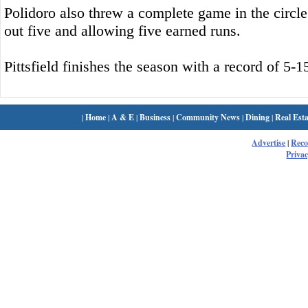
Polidoro also threw a complete game in the circle f
out five and allowing five earned runs.
Pittsfield finishes the season with a record of 5-1
|
Home
|
A & E
|
Business
|
Community News
|
Dining
|
Real Esta
Advertise
|
Rec
Privac