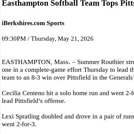
Easthampton Softball Team Tops Pitts
iBerkshires.com Sports
09:30PM / Thursday, May 21, 2026
EASTHAMPTON, Mass. – Summer Routhier struc
one in a complete-game effort Thursday to lead t
team to an 8-3 win over Pittsfield in the Generals’
Cecilia Centeno hit a solo home run and went 2-for
lead Pittsfield’s offense.
Lexi Spratling doubled and drove in a pair of ru
went 2-for-3.