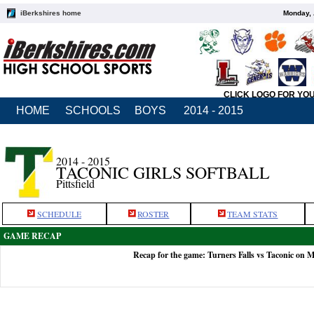
iBerkshires home
Monday, 
CLICK LOGO FOR YO
HOME
SCHOOLS
BOYS
2014 - 2015
2014 - 2015
TACONIC GIRLS SOFTBALL
Pittsfield
SCHEDULE
ROSTER
TEAM STATS
GAME RECAP
Recap for the game: Turners Falls vs Taconic on 