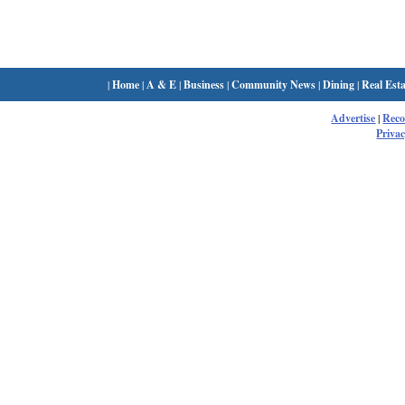
|
Home
|
A & E
|
Business
|
Community News
|
Dining
|
Real Esta
Advertise
|
Rec
Privac