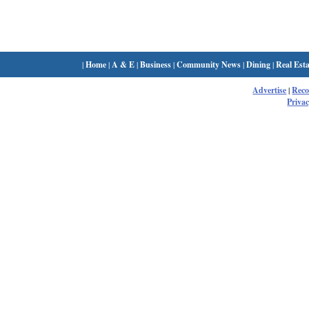
|
Home
|
A & E
|
Business
|
Community News
|
Dining
|
Real Esta
Advertise
|
Rec
Privac