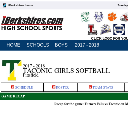
iBerkshires home
Sunday,
CLICK LOGO FOR YO
HOME
SCHOOLS
BOYS
2017 - 2018
2017 - 2018
TACONIC GIRLS SOFTBALL
Pittsfield
SCHEDULE
ROSTER
TEAM STATS
GAME RECAP
Recap for the game: Turners Falls vs Taconic on 