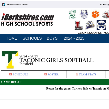
iBerkshires home
Sunday,
CLICK LOGO FOR YO
HOME
SCHOOLS
BOYS
2024 - 2025
2024 - 2025
TACONIC GIRLS SOFTBALL
Pittsfield
SCHEDULE
ROSTER
TEAM STATS
GAME RECAP
Recap for the game: Turners Falls vs Taconic on 