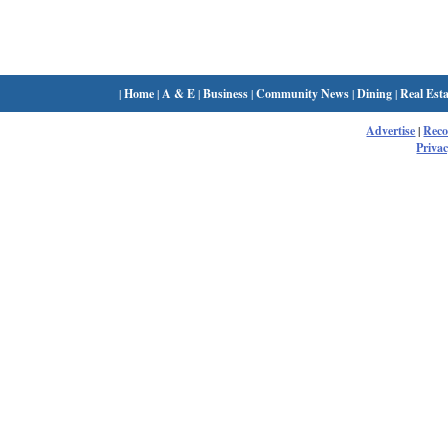
|
Home
|
A & E
|
Business
|
Community News
|
Dining
|
Real Esta
Advertise
|
Rec
Privac