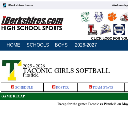
iBerkshires home
Wednesday,
CLICK LOGO FOR YO
HOME
SCHOOLS
BOYS
2026-2027
2025 - 2026
TACONIC GIRLS SOFTBALL
Pittsfield
SCHEDULE
ROSTER
TEAM STATS
GAME RECAP
Recap for the game: Taconic vs Pittsfield on Ma