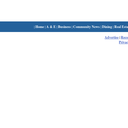
|
Home
|
A & E
|
Business
|
Community News
|
Dining
|
Real Esta
Advertise
|
Rec
Privac