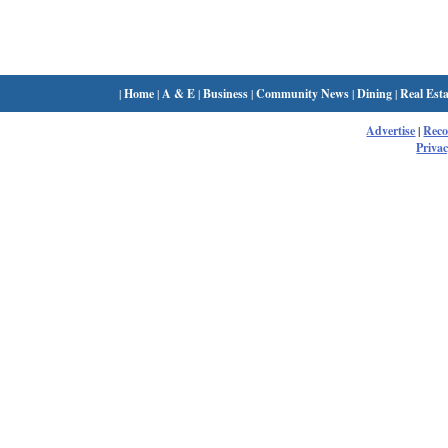
|
Home
|
A & E
|
Business
|
Community News
|
Dining
|
Real Esta
Advertise
|
Rec
Privac