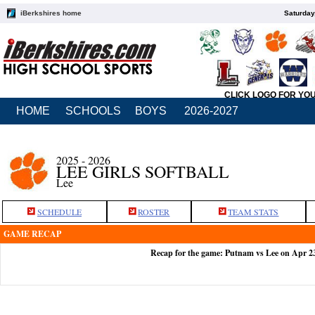
iBerkshires home
Saturday
CLICK LOGO FOR YO
HOME
SCHOOLS
BOYS
2026-2027
2025 - 2026
LEE GIRLS SOFTBALL
Lee
SCHEDULE
ROSTER
TEAM STATS
GAME RECAP
Recap for the game: Putnam vs Lee on Apr 2