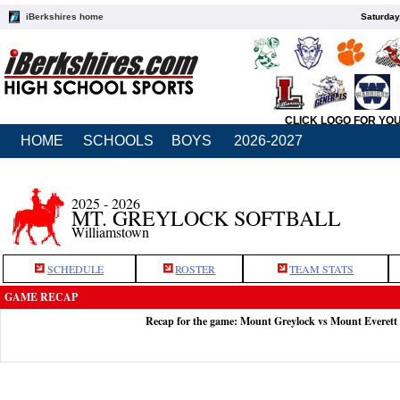
iBerkshires home
Saturday
CLICK LOGO FOR YO
HOME
SCHOOLS
BOYS
2026-2027
2025 - 2026
MT. GREYLOCK SOFTBALL
Williamstown
SCHEDULE
ROSTER
TEAM STATS
GAME RECAP
Recap for the game: Mount Greylock vs Mount Everett