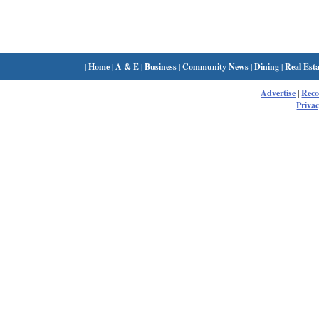
|
Home
|
A & E
|
Business
|
Community News
|
Dining
|
Real Esta
Advertise
|
Rec
Privac