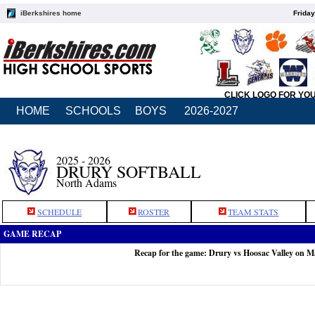
iBerkshires home
Friday
CLICK LOGO FOR YO
HOME
SCHOOLS
BOYS
2026-2027
2025 - 2026
DRURY SOFTBALL
North Adams
SCHEDULE
ROSTER
TEAM STATS
GAME RECAP
Recap for the game: Drury vs Hoosac Valley on M