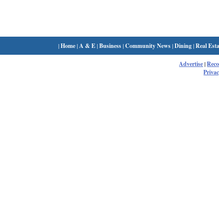
|
Home
|
A & E
|
Business
|
Community News
|
Dining
|
Real Esta
Advertise
|
Rec
Privac