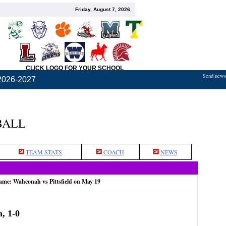
Friday, August 7, 2026
CLICK LOGO FOR YOUR SCHOOL
Send news,
2026-2027
BALL
TEAM STATS
COACH
NEWS
ame: Wahconah vs Pittsfield on May 19
, 1-0