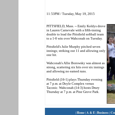
11:53PM / Tuesday, May 19, 2015
PITTSFIELD, Mass. -- Emily Koldys drove
in Lauren Carnevale with a fifth-inning
double to lead the Pittsfield softball team
to a 1-0 win over Wahconah on Tuesday.
Pittsfield's Julie Murphy pitched seven
innings; striking out 11 and allowing only
one hit.
Wahconah's Allie Borowsky was almost as
strong, scattering six hits over six innings
and allowing no earned runs.
Pittsfield (16-1) plays Thursday evening
at 7 p.m. at Doyle Complex versus
Taconic. Wahconah (14-3) hosts Drury
Thursday at 7 p.m. at Pine Grove Park.
|
Home
|
A & E
|
Business
|
Co