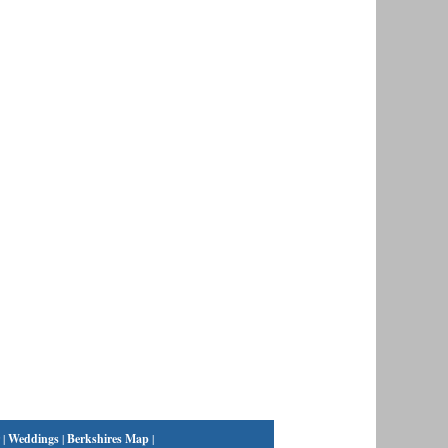
|
Weddings
|
Berkshires Map
|