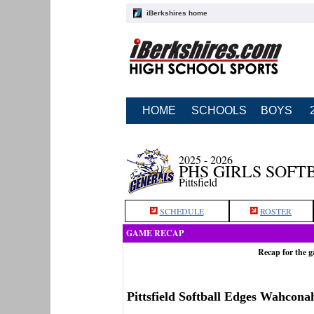
iBerkshires home
HOME
SCHOOLS
BOYS
2025 - 2026
PHS GIRLS SOFT
Pittsfield
SCHEDULE
ROSTER
GAME RECAP
Recap for the g
Pittsfield Softball Edges Wahconah