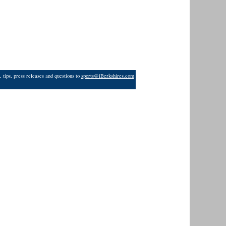
 tips, press releases and questions to
sports@iBerkshires.com