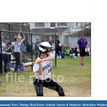
mmunity News
|
Dining
|
Real Estate
|
Schools
|
Sports & Outdoors
|
Berkshires Weather