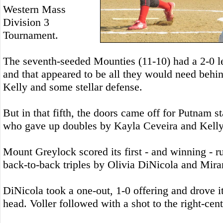
Western Mass
Division 3
Tournament.
The seventh-seeded Mounties (11-10) had a 2-0 lea
and that appeared to be all they would need behin
Kelly and some stellar defense.
But in that fifth, the doors came off for Putnam s
who gave up doubles by Kayla Ceveira and Kelly i
Mount Greylock scored its first - and winning - run
back-to-back triples by Olivia DiNicola and Mira
DiNicola took a one-out, 1-0 offering and drove it 
head. Voller followed with a shot to the right-cen