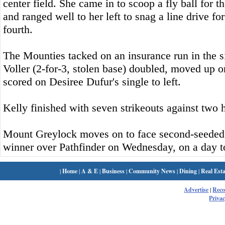
center field. She came in to scoop a fly ball for th
and ranged well to her left to snag a line drive for
fourth.
The Mounties tacked on an insurance run in the 
Voller (2-for-3, stolen base) doubled, moved up 
scored on Desiree Dufur's single to left.
Kelly finished with seven strikeouts against two 
Mount Greylock moves on to face second-seeded 
winner over Pathfinder on Wednesday, on a day 
|
Home
|
A & E
|
Business
|
Community News
|
Dining
|
Real Esta
Advertise
|
Rec
Privac