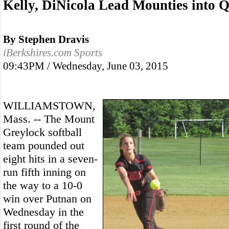
Kelly, DiNicola Lead Mounties into 
By Stephen Dravis
iBerkshires.com Sports
09:43PM / Wednesday, June 03, 2015
WILLIAMSTOWN,
Mass. -- The Mount
Greylock softball
team pounded out
eight hits in a seven-
run fifth inning on
the way to a 10-0
win over Putnan on
Wednesday in the
first round of the