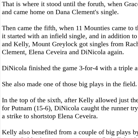
That is where it stood until the foruth, when Gra
and came home on Dana Clement's single.
Then came the fifth, when 11 Mounties came to t
it started with an infield single, and in addition 
and Kelly, Mount Greylock got singles from Rach
Clement, Elena Ceveira and DiNicola again.
DiNicola finished the game 3-for-4 with a triple 
She also made one of those big plays in the field.
In the top of the sixth, after Kelly allowed just th
for Putnam (15-6), DiNicola caught the runner try
a strike to shortstop Elena Ceveira.
Kelly also benefited from a couple of big plays b