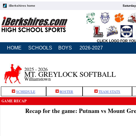
iBerkshires home
Saturday
CLICK LOGO FOR YO
HOME
SCHOOLS
BOYS
2026-2027
2025 - 2026
MT. GREYLOCK SOFTBALL
Williamstown
SCHEDULE
ROSTER
TEAM STATS
GAME RECAP
Recap for the game: Putnam vs Mount Gre