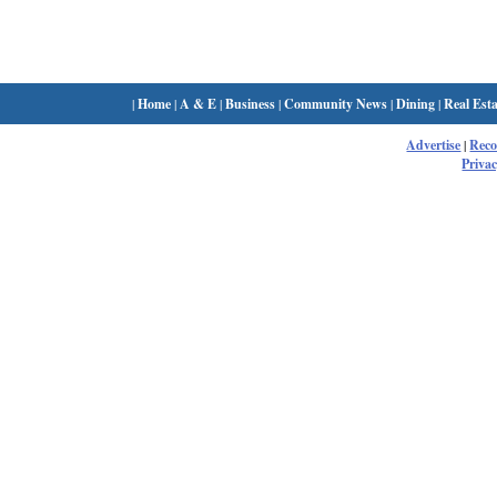
|
Home
|
A & E
|
Business
|
Community News
|
Dining
|
Real Esta
Advertise
|
Rec
Privac