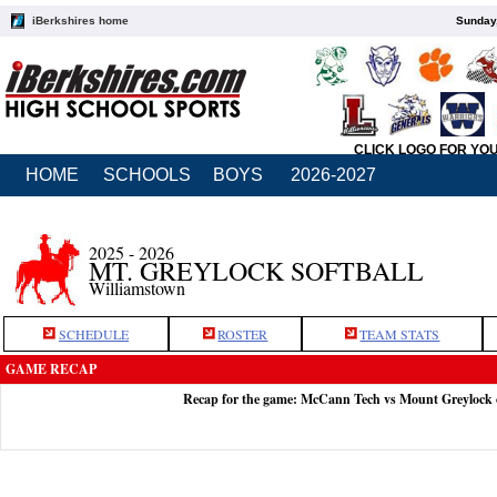
iBerkshires home
Sunday,
CLICK LOGO FOR YO
HOME
SCHOOLS
BOYS
2026-2027
2025 - 2026
MT. GREYLOCK SOFTBALL
Williamstown
SCHEDULE
ROSTER
TEAM STATS
GAME RECAP
Recap for the game: McCann Tech vs Mount Greylock