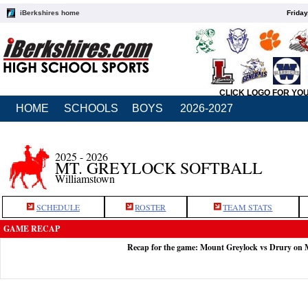
iBerkshires home
Friday
CLICK LOGO FOR YO
HOME
SCHOOLS
BOYS
2026-2027
2025 - 2026
MT. GREYLOCK SOFTBALL
Williamstown
SCHEDULE
ROSTER
TEAM STATS
GAME RECAP
Recap for the game: Mount Greylock vs Drury on 