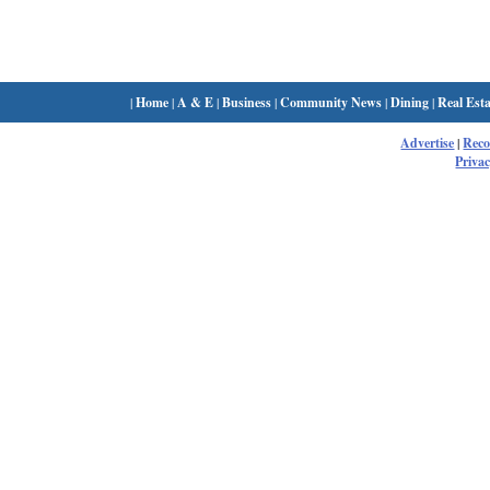
|
Home
|
A & E
|
Business
|
Community News
|
Dining
|
Real Esta
Advertise
|
Rec
Privac