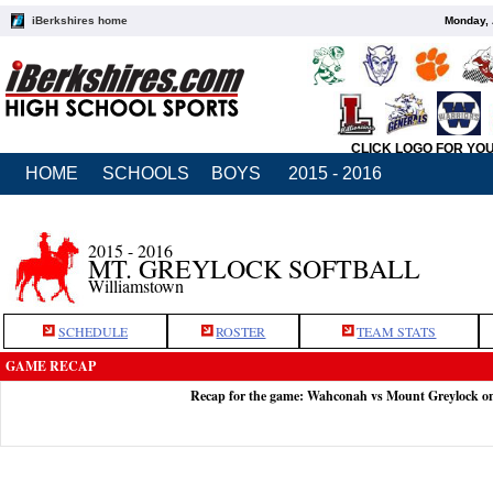
iBerkshires home
Monday, 
CLICK LOGO FOR YO
HOME
SCHOOLS
BOYS
2015 - 2016
2015 - 2016
MT. GREYLOCK SOFTBALL
Williamstown
SCHEDULE
ROSTER
TEAM STATS
GAME RECAP
Recap for the game: Wahconah vs Mount Greylock o