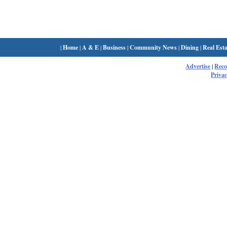
|
Home
|
A & E
|
Business
|
Community News
|
Dining
|
Real Esta
Advertise
|
Rec
Privac