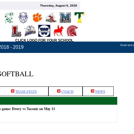
Thursday, August 6, 2026
CLICK LOGO FOR YOUR SCHOOL
Send news,
2018 - 2019
 SOFTBALL
TEAM STATS
COACH
NEWS
e game: Drury vs Taconic on May 11