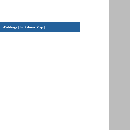
|
Weddings
|
Berkshires Map
|