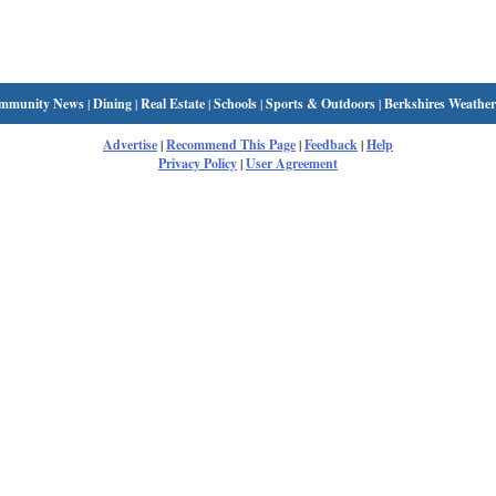
mmunity News
|
Dining
|
Real Estate
|
Schools
|
Sports & Outdoors
|
Berkshires Weather
Advertise
|
Recommend This Page
|
Feedback
|
Help
Privacy Policy
|
User Agreement