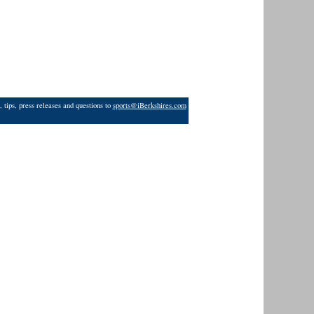
 tips, press releases and questions to
sports@iBerkshires.com