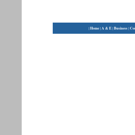
|
Home
|
A & E
|
Business
|
Co