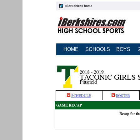
iBerkshires home
HOME
SCHOOLS
BOYS
2018 - 2019
TACONIC GIRLS
Pittsfield
SCHEDULE
ROSTER
GAME RECAP
Recap for th