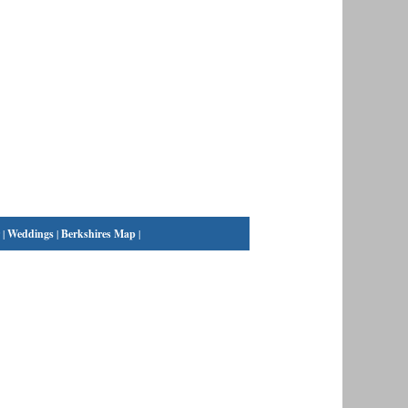
|
Weddings
|
Berkshires Map
|