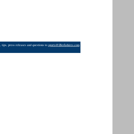
 tips, press releases and questions to
sports@iBerkshires.com