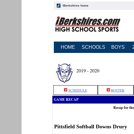
iBerkshires home
HOME
SCHOOLS
BOYS
2019 - 2020
SCHEDULE
ROSTER
GAME RECAP
Recap for the
Pittsfield Softball Downs Drury