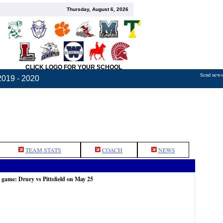
Thursday, August 6, 2026
CLICK LOGO FOR YOUR SCHOOL
Send news,
2019 - 2020
TEAM STATS
COACH
NEWS
 game: Drury vs Pittsfield on May 25