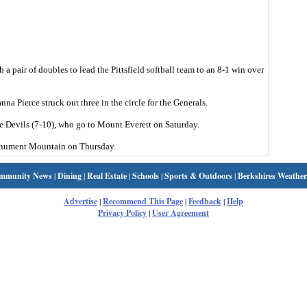
a pair of doubles to lead the Pittsfield softball team to an 8-1 win over
na Pierce struck out three in the circle for the Generals.
e Devils (7-10), who go to Mount Everett on Saturday.
 Monument Mountain on Thursday.
mmunity News
|
Dining
|
Real Estate
|
Schools
|
Sports & Outdoors
|
Berkshires Weather
Advertise
|
Recommend This Page
|
Feedback
|
Help
Privacy Policy
|
User Agreement