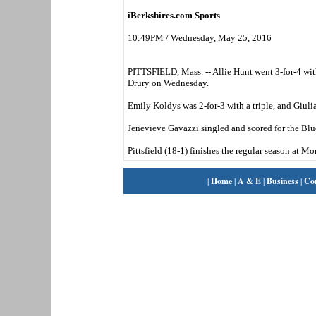
iBerkshires.com Sports
10:49PM / Wednesday, May 25, 2016
PITTSFIELD, Mass. -- Allie Hunt went 3-for-4 with 
Drury on Wednesday.
Emily Koldys was 2-for-3 with a triple, and Giulian
Jenevieve Gavazzi singled and scored for the Blu
Pittsfield (18-1) finishes the regular season at
|
Home
|
A & E
|
Business
|
Co