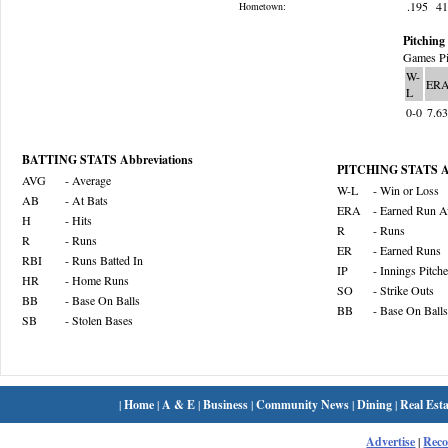
.195
4
Hometown:
Pitching 
Games Pi
W-
ER
L
0-0
7.6
BATTING STATS Abbreviations
PITCHING STATS Ab
AVG
- Average
W-L
- Win or Loss
AB
- At Bats
ERA
- Earned Run A
H
- Hits
R
- Runs
R
- Runs
ER
- Earned Runs
RBI
- Runs Batted In
IP
- Innings Pitch
HR
- Home Runs
SO
- Strike Outs
BB
- Base On Balls
BB
- Base On Balls
SB
- Stolen Bases
|
Home
|
A & E
|
Business
|
Community News
|
Dining
|
Real Esta
Advertise
|
Rec