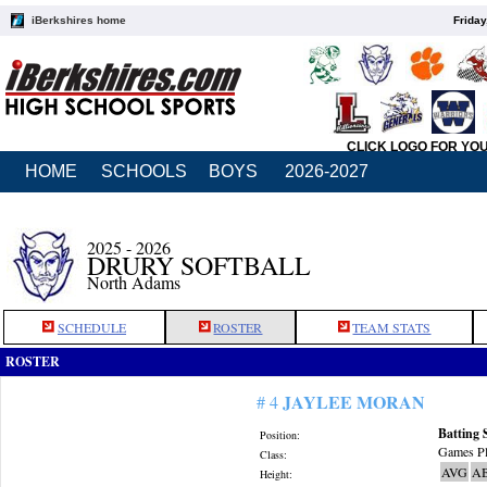
iBerkshires home
Friday
CLICK LOGO FOR YO
HOME
SCHOOLS
BOYS
2026-2027
2025 - 2026
DRURY SOFTBALL
North Adams
SCHEDULE
ROSTER
TEAM STATS
ROSTER
JAYLEE MORAN
# 4
Batting 
Position:
Games Pl
Class:
AVG
A
Height: