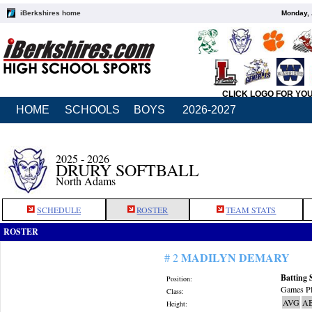
iBerkshires home
Monday, 
CLICK LOGO FOR YO
HOME
SCHOOLS
BOYS
2026-2027
2025 - 2026
DRURY SOFTBALL
North Adams
SCHEDULE
ROSTER
TEAM STATS
ROSTER
MADILYN DEMARY
# 2
Batting 
Position:
Games Pl
Class:
AVG
A
Height: