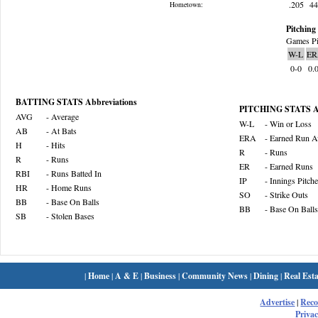
.205
4
Hometown:
Pitching 
Games Pi
W-L
ER
0-0
0.
BATTING STATS Abbreviations
PITCHING STATS Ab
AVG
- Average
W-L
- Win or Loss
AB
- At Bats
ERA
- Earned Run A
H
- Hits
R
- Runs
R
- Runs
ER
- Earned Runs
RBI
- Runs Batted In
IP
- Innings Pitch
HR
- Home Runs
SO
- Strike Outs
BB
- Base On Balls
BB
- Base On Balls
SB
- Stolen Bases
|
Home
|
A & E
|
Business
|
Community News
|
Dining
|
Real Esta
Advertise
|
Rec
Privac