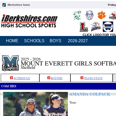
iBerkshires home
Friday
CLICK LOGO FOR YO
HOME
SCHOOLS
BOYS
2026-2027
2025 - 2026
MOUNT EVERETT GIRLS SOFTB
Sheffield
SCHEDULE
ROSTER
TEAM STATS
COACHES
AMANDA COLPACK
Year: