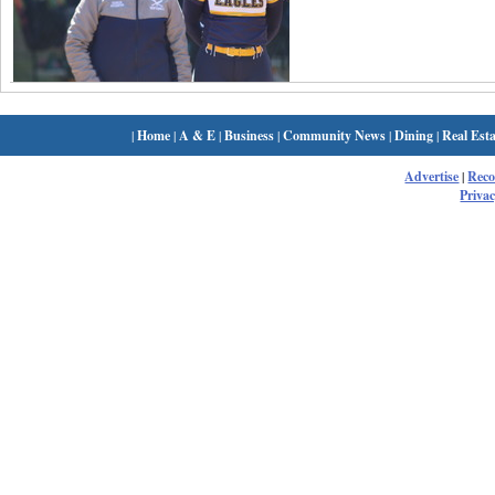
|
Home
|
A & E
|
Business
|
Community News
|
Dining
|
Real Esta
Advertise
|
Rec
Privac