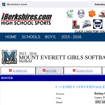
iBerkshires home
Saturday
CLICK LOGO FOR YO
HOME
SCHOOLS
BOYS
2015 - 2016
2015 - 2016
MOUNT EVERETT GIRLS SOFTB
Sheffield
SCHEDULE
ROSTER
TEAM STATS
ROSTER
EMILY STEUERNAGL
# 14
Batting 
Position:
Games Pl
Class:
AVG
A
Height: