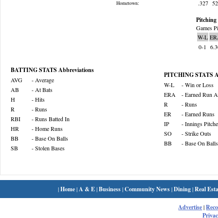
.327
5
Hometown:
Pitching 
Games Pi
W-L
ER
0-1
6.
BATTING STATS Abbreviations
PITCHING STATS Ab
AVG
- Average
W-L
- Win or Loss
AB
- At Bats
ERA
- Earned Run A
H
- Hits
R
- Runs
R
- Runs
ER
- Earned Runs
RBI
- Runs Batted In
IP
- Innings Pitch
HR
- Home Runs
SO
- Strike Outs
BB
- Base On Balls
BB
- Base On Balls
SB
- Stolen Bases
|
Home
|
A & E
|
Business
|
Community News
|
Dining
|
Real Esta
Advertise
|
Rec
Privac