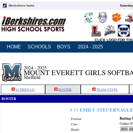
iBerkshires home
Saturday
CLICK LOGO FOR YO
HOME
SCHOOLS
BOYS
2024 - 2025
2024 - 2025
MOUNT EVERETT GIRLS SOFTB
Sheffield
SCHEDULE
ROSTER
TEAM STATS
ROSTER
EMILY STEUERNAGL
# 14
Batting 
Position:
Games Pl
Class:
AVG
A
Height: