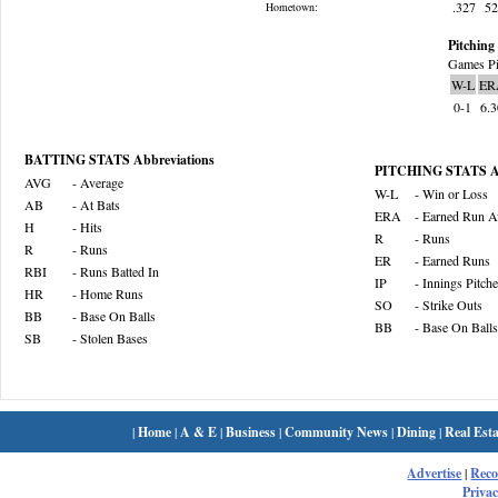
.327
5
Hometown:
Pitching 
Games Pi
W-L
ER
0-1
6.
BATTING STATS Abbreviations
PITCHING STATS Ab
AVG
- Average
W-L
- Win or Loss
AB
- At Bats
ERA
- Earned Run A
H
- Hits
R
- Runs
R
- Runs
ER
- Earned Runs
RBI
- Runs Batted In
IP
- Innings Pitch
HR
- Home Runs
SO
- Strike Outs
BB
- Base On Balls
BB
- Base On Balls
SB
- Stolen Bases
|
Home
|
A & E
|
Business
|
Community News
|
Dining
|
Real Esta
Advertise
|
Rec
Privac