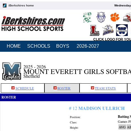
iBerkshires home
Wednesday,
CLICK LOGO FOR YO
HOME
SCHOOLS
BOYS
2026-2027
2025 - 2026
MOUNT EVERETT GIRLS SOFTB
Sheffield
SCHEDULE
ROSTER
TEAM STATS
ROSTER
MADISON ULLRICH
# 12
Batting 
Position:
Games Pl
Class:
AVG
A
Height: