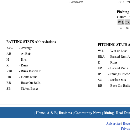
.385
3
Hometown:
Pitching 
Games Pi
W-L
ER
0-0
0.
BATTING STATS Abbreviations
PITCHING STATS Ab
AVG
- Average
W-L
- Win or Loss
AB
- At Bats
ERA
- Earned Run A
H
- Hits
R
- Runs
R
- Runs
ER
- Earned Runs
RBI
- Runs Batted In
IP
- Innings Pitch
HR
- Home Runs
SO
- Strike Outs
BB
- Base On Balls
BB
- Base On Balls
SB
- Stolen Bases
|
Home
|
A & E
|
Business
|
Community News
|
Dining
|
Real Esta
Advertise
|
Rec
Privac