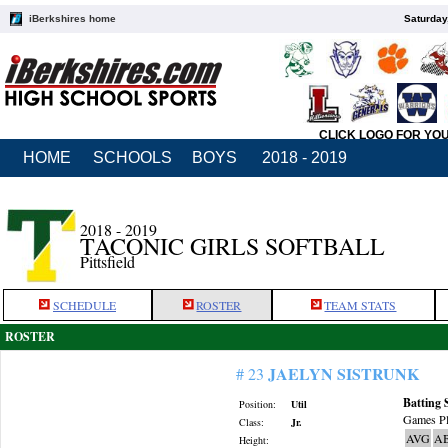
iBerkshires home
Saturday
CLICK LOGO FOR YO
HOME
SCHOOLS
BOYS
2018 - 2019
2018 - 2019
TACONIC GIRLS SOFTBALL
Pittsfield
SCHEDULE
ROSTER
TEAM STATS
ROSTER
JAELYN SISTRUNK
# 23
Batting 
Position:
Util
Games Pl
Class:
Jr.
AVG
A
Height: