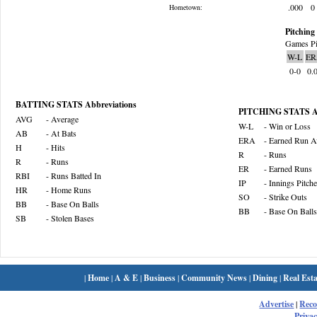
.000
0
Hometown:
Pitching 
Games Pi
W-L
ER
0-0
0.
BATTING STATS Abbreviations
PITCHING STATS Ab
AVG
- Average
W-L
- Win or Loss
AB
- At Bats
ERA
- Earned Run A
H
- Hits
R
- Runs
R
- Runs
ER
- Earned Runs
RBI
- Runs Batted In
IP
- Innings Pitch
HR
- Home Runs
SO
- Strike Outs
BB
- Base On Balls
BB
- Base On Balls
SB
- Stolen Bases
|
Home
|
A & E
|
Business
|
Community News
|
Dining
|
Real Esta
Advertise
|
Rec
Privac