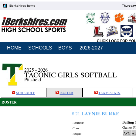
iBerkshires home
Thursday
CLICK LOGO FOR YO
HOME
SCHOOLS
BOYS
2026-2027
2025 - 2026
TACONIC GIRLS SOFTBALL
Pittsfield
SCHEDULE
ROSTER
TEAM STATS
ROSTER
LAYNIE BURKE
# 21
Batting 
Position:
Games Pl
Class:
AVG
A
Height: