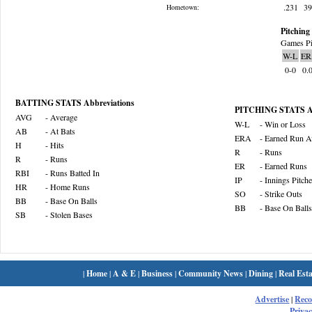
.231
3
Hometown:
Pitching 
Games Pi
W-L
ER
0-0
0.
BATTING STATS Abbreviations
PITCHING STATS Ab
AVG
- Average
W-L
- Win or Loss
AB
- At Bats
ERA
- Earned Run A
H
- Hits
R
- Runs
R
- Runs
ER
- Earned Runs
RBI
- Runs Batted In
IP
- Innings Pitch
HR
- Home Runs
SO
- Strike Outs
BB
- Base On Balls
BB
- Base On Balls
SB
- Stolen Bases
|
Home
|
A & E
|
Business
|
Community News
|
Dining
|
Real Esta
Advertise
|
Rec
Privac