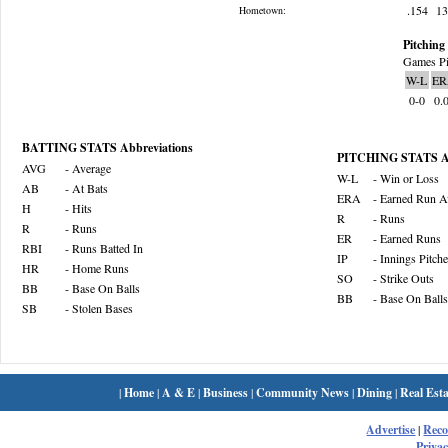
.154
1
Hometown:
Pitching 
Games Pi
W-L
ER
0-0
0.
BATTING STATS Abbreviations
PITCHING STATS Ab
AVG
- Average
W-L
- Win or Loss
AB
- At Bats
ERA
- Earned Run A
H
- Hits
R
- Runs
R
- Runs
ER
- Earned Runs
RBI
- Runs Batted In
IP
- Innings Pitch
HR
- Home Runs
SO
- Strike Outs
BB
- Base On Balls
BB
- Base On Balls
SB
- Stolen Bases
|
Home
|
A & E
|
Business
|
Community News
|
Dining
|
Real Esta
Advertise
|
Rec
Privac