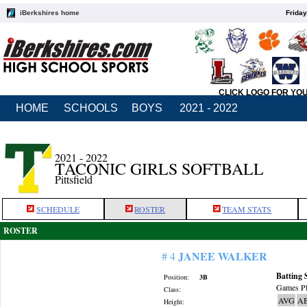
iBerkshires home
Friday
CLICK LOGO FOR YO
HOME
SCHOOLS
BOYS
2021 - 2022
2021 - 2022
TACONIC GIRLS SOFTBALL
Pittsfield
SCHEDULE
ROSTER
TEAM STATS
ROSTER
JANEE WALKER
# 4
Batting 
Position:
3B
Games Pl
Class:
AVG
A
Height: