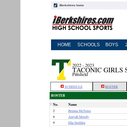
iBerkshires home
HOME
SCHOOLS
BOYS
2022 - 2023
TACONIC GIRLS
Pittsfield
SCHEDULE
ROSTER
ROSTER
No.
Name
2
Brenna McNeice
6
Aniyah Moody
9
Ella Stodden