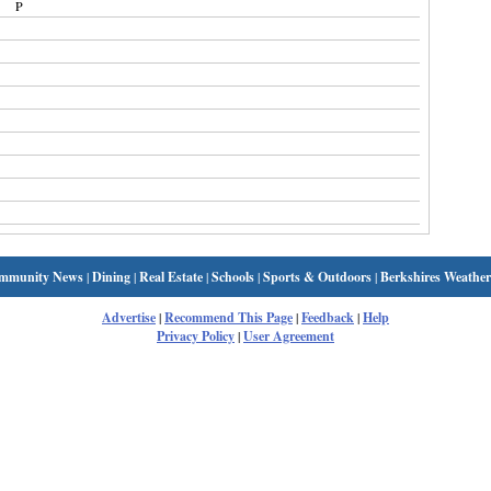
P
mmunity News
|
Dining
|
Real Estate
|
Schools
|
Sports & Outdoors
|
Berkshires Weather
Advertise
|
Recommend This Page
|
Feedback
|
Help
Privacy Policy
|
User Agreement