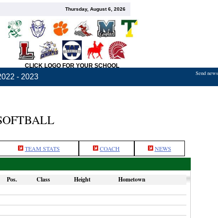
Thursday, August 6, 2026
CLICK LOGO FOR YOUR SCHOOL
Send news,
2022 - 2023
 SOFTBALL
TEAM STATS
COACH
NEWS
Pos.
Class
Height
Hometown