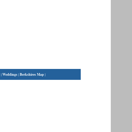
|
Weddings
|
Berkshires Map
|