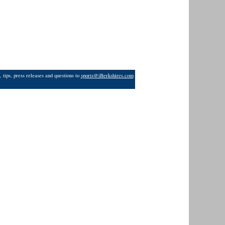
 tips, press releases and questions to
sports@iBerkshires.com