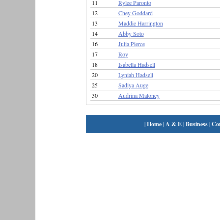
11
Rylee Paronto
12
Chey Goddard
13
Maddie Harrington
14
Abby Soto
16
Julia Pierce
17
Roy
18
Isabella Hadsell
20
Lyniah Hadsell
25
Sadiya Auge
30
Audrina Maloney
|
Home
|
A & E
|
Business
|
Co