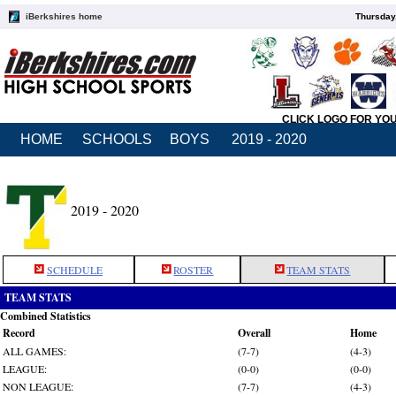
iBerkshires home
Thursday
CLICK LOGO FOR YO
HOME
SCHOOLS
BOYS
2019 - 2020
2019 - 2020
SCHEDULE
ROSTER
TEAM STATS
TEAM STATS
Combined Statistics
Record
Overall
Home
ALL GAMES:
(7-7)
(4-3)
LEAGUE:
(0-0)
(0-0)
NON LEAGUE:
(7-7)
(4-3)