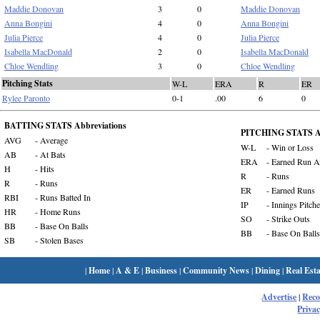
Maddie Donovan
3
0
Maddie Donovan
Anna Bongini
4
0
Anna Bongini
Julia Pierce
4
0
Julia Pierce
Isabella MacDonald
2
0
Isabella MacDonald
Chloe Wendling
3
0
Chloe Wendling
Pitching Stats
W-L
ERA
R
ER
Rylee Paronto
0-1
.00
6
0
BATTING STATS Abbreviations
PITCHING STATS Ab
AVG
- Average
W-L
- Win or Loss
AB
- At Bats
ERA
- Earned Run A
H
- Hits
R
- Runs
R
- Runs
ER
- Earned Runs
RBI
- Runs Batted In
IP
- Innings Pitch
HR
- Home Runs
SO
- Strike Outs
BB
- Base On Balls
BB
- Base On Balls
SB
- Stolen Bases
|
Home
|
A & E
|
Business
|
Community News
|
Dining
|
Real Esta
Advertise
|
Rec
Privac