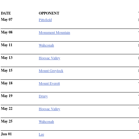
DATE
OPPONENT
May 07
Pittsfield
May 08
Monument Mountain
May 11
Wahconah
May 13
Hoosac Valley
May 15
Mount Greylock
May 18
Mount Everett
May 19
Drury
May 22
Hoosac Valley
May 25
Wahconah
Jun 01
Lee