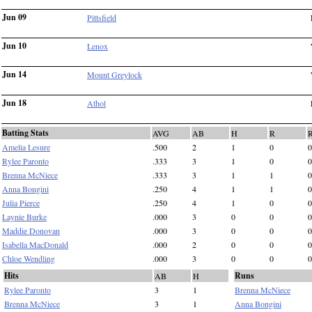
Jun 09
Pittsfield
Jun 10
Lenox
Jun 14
Mount Greylock
Jun 18
Athol
Batting Stats
AVG
AB
H
R
Amelia Lesure
.500
2
1
0
0
Rylee Paronto
.333
3
1
0
0
Brenna McNiece
.333
3
1
1
0
Anna Bongini
.250
4
1
1
0
Julia Pierce
.250
4
1
0
0
Laynie Burke
.000
3
0
0
0
Maddie Donovan
.000
3
0
0
0
Isabella MacDonald
.000
2
0
0
0
Chloe Wendling
.000
3
0
0
0
Hits
Runs
AB
H
Rylee Paronto
3
1
Brenna McNiece
Brenna McNiece
3
1
Anna Bongini