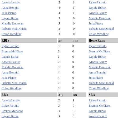
Amelia Lesure
2
1
Rylee Paronto
Anna Bongini
4
1
Laynie Burke
Julia Pierce
4
1
Amelia Lesure
Laynie Burke
3
0
Maddie Donovan
Maddie Donovan
3
0
Julia Pierce
Isabella MacDonald
2
0
Isabella MacDonald
Chloe Wendling
3
0
Chloe Wendling
RBI's
Home Runs
AB
RBI
Rylee Paronto
3
0
Rylee Paronto
Brenna McNiece
3
0
Brenna McNiece
Laynie Burke
3
0
Laynie Burke
Amelia Lesure
2
0
Amelia Lesure
Maddie Donovan
3
0
Maddie Donovan
Anna Bongini
4
0
Anna Bongini
Julia Pierce
4
0
Julia Pierce
Isabella MacDonald
2
0
Isabella MacDonald
Chloe Wendling
3
0
Chloe Wendling
BB's
SB's
AB
BB
Amelia Lesure
2
1
Rylee Paronto
Rylee Paronto
3
0
Brenna McNiece
Brenna McNiece
3
0
Laynie Burke
Laynie Burke
3
0
Amelia Lesure