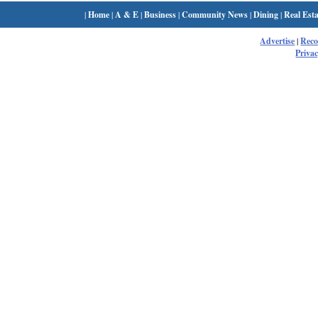
|
Home
|
A & E
|
Business
|
Community News
|
Dining
|
Real Esta
Advertise
|
Rec
Privac