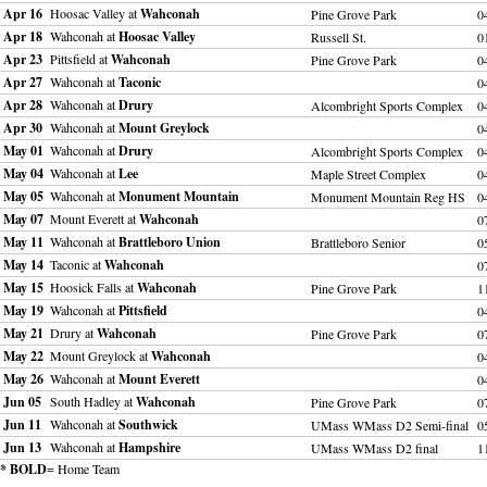
Apr 16
Hoosac Valley at
Wahconah
Pine Grove Park
0
Apr 18
Wahconah at
Hoosac Valley
Russell St.
0
Apr 23
Pittsfield at
Wahconah
Pine Grove Park
0
Apr 27
Wahconah at
Taconic
0
Apr 28
Wahconah at
Drury
Alcombright Sports Complex
0
Apr 30
Wahconah at
Mount Greylock
0
May 01
Wahconah at
Drury
Alcombright Sports Complex
0
May 04
Wahconah at
Lee
Maple Street Complex
0
May 05
Wahconah at
Monument Mountain
Monument Mountain Reg HS
0
May 07
Mount Everett at
Wahconah
0
May 11
Wahconah at
Brattleboro Union
Brattleboro Senior
0
May 14
Taconic at
Wahconah
0
May 15
Hoosick Falls at
Wahconah
Pine Grove Park
1
May 19
Wahconah at
Pittsfield
0
May 21
Drury at
Wahconah
Pine Grove Park
0
May 22
Mount Greylock at
Wahconah
0
May 26
Wahconah at
Mount Everett
0
Jun 05
South Hadley at
Wahconah
Pine Grove Park
0
Jun 11
Wahconah at
Southwick
UMass WMass D2 Semi-final
0
Jun 13
Wahconah at
Hampshire
UMass WMass D2 final
1
* BOLD
= Home Team