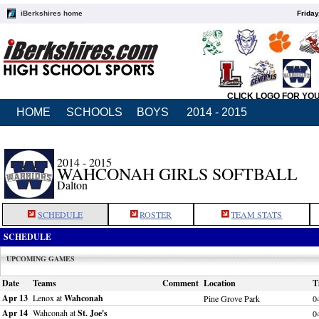
iBerkshires home
Friday
CLICK LOGO FOR YO
HOME
SCHOOLS
BOYS
2014 - 2015
2014 - 2015
WAHCONAH GIRLS SOFTBALL
Dalton
SCHEDULE
ROSTER
TEAM STATS
SCHEDULE
UPCOMING GAMES
Date
Teams
Comment
Location
T
Apr 13
Lenox at
Wahconah
Pine Grove Park
0
Apr 14
Wahconah at
St. Joe's
0