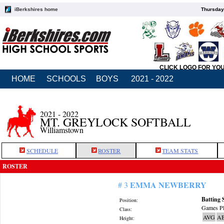
iBerkshires home
Thursday
CLICK LOGO FOR YO
HOME
SCHOOLS
BOYS
2021 - 2022
2021 - 2022
MT. GREYLOCK SOFTBALL
Williamstown
SCHEDULE
ROSTER
TEAM STATS
ROSTER
EMMA NEWBERRY
# 3
Batting 
Position:
Games Pl
Class:
AVG
A
Height: