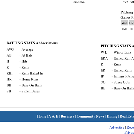
.577
7
Hometown:
Pitching 
Games Pi
W-L
ER
0-0
0.
BATTING STATS Abbreviations
PITCHING STATS Ab
AVG
- Average
W-L
- Win or Loss
AB
- At Bats
ERA
- Earned Run A
H
- Hits
R
- Runs
R
- Runs
ER
- Earned Runs
RBI
- Runs Batted In
IP
- Innings Pitch
HR
- Home Runs
SO
- Strike Outs
BB
- Base On Balls
BB
- Base On Balls
SB
- Stolen Bases
|
Home
|
A & E
|
Business
|
Community News
|
Dining
|
Real Esta
Advertise
|
Rec
Privac